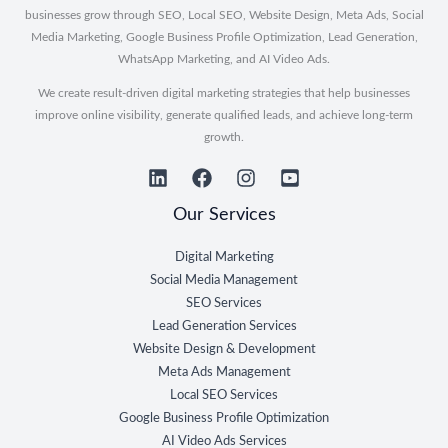
businesses grow through SEO, Local SEO, Website Design, Meta Ads, Social
Media Marketing, Google Business Profile Optimization, Lead Generation,
WhatsApp Marketing, and AI Video Ads.
We create result-driven digital marketing strategies that help businesses
improve online visibility, generate qualified leads, and achieve long-term
growth.
Our Services
Digital Marketing
Social Media Management
SEO Services
Lead Generation Services
Website Design & Development
Meta Ads Management
Local SEO Services
Google Business Profile Optimization
AI Video Ads Services