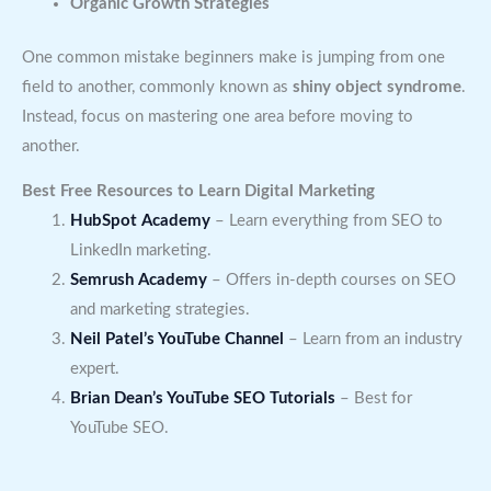
Organic Growth Strategies
One common mistake beginners make is jumping from one
field to another, commonly known as
shiny object syndrome
.
Instead, focus on mastering one area before moving to
another.
Best Free Resources to Learn Digital Marketing
HubSpot Academy
– Learn everything from SEO to
LinkedIn marketing.
Semrush Academy
– Offers in-depth courses on SEO
and marketing strategies.
Neil Patel’s YouTube Channel
– Learn from an industry
expert.
Brian Dean’s YouTube SEO Tutorials
– Best for
YouTube SEO.