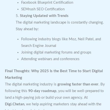
Facebook Blueprint Certification
SEMrush SEO Certification
5.
Staying Updated with Trends
The digital marketing landscape is constantly changing.
Stay ahead by:
Following industry blogs like Moz, Neil Patel, and
Search Engine Journal
Joining digital marketing forums and groups
Attending webinars and conferences
Final Thoughts: Why 2025 Is the Best Time to Start Digital
Marketing
The digital marketing industry is
growing faster than ever
. By
following this
90-day roadmap
, you will be well-prepared to
land a high-paying job or build your own agency. At
Digi.Chetan
, we help aspiring marketers stay ahead with the