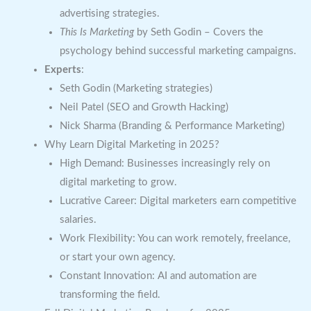
advertising strategies.
This Is Marketing
by Seth Godin – Covers the
psychology behind successful marketing campaigns.
Experts
:
Seth Godin (Marketing strategies)
Neil Patel (SEO and Growth Hacking)
Nick Sharma (Branding & Performance Marketing)
Why Learn Digital Marketing in 2025?
High Demand: Businesses increasingly rely on
digital marketing to grow.
Lucrative Career: Digital marketers earn competitive
salaries.
Work Flexibility: You can work remotely, freelance,
or start your own agency.
Constant Innovation: AI and automation are
transforming the field.