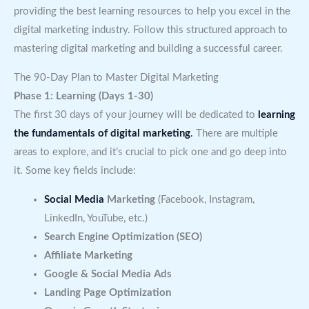
providing the best learning resources to help you excel in the
digital marketing industry. Follow this structured approach to
mastering digital marketing and building a successful career.
The 90-Day Plan to Master Digital Marketing
Phase 1: Learning (Days 1-30)
The first 30 days of your journey will be dedicated to
learning
the fundamentals of digital marketing
.
There are multiple
areas to explore, and it’s crucial to pick one and go deep into
it. Some key fields include:
Social Media
Marketing
(Facebook, Instagram,
LinkedIn, YouTube, etc.)
Search Engine Optimization (SEO)
Affiliate Marketing
Google & Social Media Ads
Landing Page Optimization