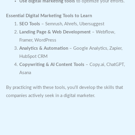
Use digital marketing tools
to optimize your efforts.
Essential Digital Marketing Tools to Learn
SEO Tools
– Semrush, Ahrefs, Ubersuggest
Landing Page & Web Development
– Webflow,
Framer, WordPress
Analytics & Automation
– Google Analytics, Zapier,
HubSpot CRM
Copywriting & AI Content Tools
– Copy.ai, ChatGPT,
Asana
By practicing with these tools, you’ll develop the skills that
companies actively seek in a digital marketer.