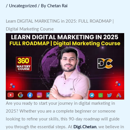
/
Uncategorized
/ By
Chetan Rai
Learn DIGITAL MARKETING in 2025: FULL ROADMAP |
Digital Marketing Course
Are you ready to start your journey in digital marketing in
2025? Whether you are a complete beginner or someone
looking to refine your skills, this 90-day roadmap will guide
you through the essential steps. At
Digi.Chetan
, we believe in