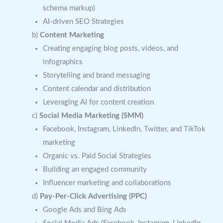
schema markup)
AI-driven SEO Strategies
b)
Content Marketing
Creating engaging blog posts, videos, and
infographics
Storytelling and brand messaging
Content calendar and distribution
Leveraging AI for content creation
c)
Social Media Marketing (SMM)
Facebook, Instagram, LinkedIn, Twitter, and TikTok
marketing
Organic vs. Paid Social Strategies
Building an engaged community
Influencer marketing and collaborations
d)
Pay-Per-Click Advertising (PPC)
Google Ads and Bing Ads