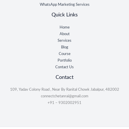
WhatsApp Marketing Services
Quick Links
Home
About
Services
Blog
Course
Portfolio
Contact Us
Contact
109, Yadav Colony Road , Near By Ranital Chowk Jabalpur, 482002
connectchetanrai@gmail.com
+91 – 9302002951