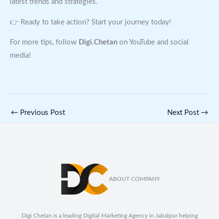
latest trends and strategies.
👉 Ready to take action? Start your journey today!
For more tips, follow
Digi.Chetan
on YouTube and social
media!
←
Previous Post
Next Post
→
ABOUT COMPANY
Digi Chetan is a leading Digital Marketing Agency in Jabalpur helping