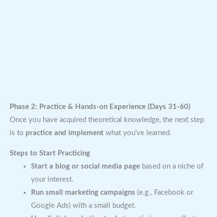
Phase 2: Practice & Hands-on Experience (Days 31-60)
Once you have acquired theoretical knowledge, the next step
is to
practice and implement
what you’ve learned.
Steps to Start Practicing
Start a blog or social media page
based on a niche of
your interest.
Run small marketing campaigns
(e.g., Facebook or
Google Ads) with a small budget.