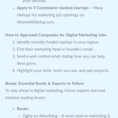
your services.
Apply to Y Combinator-backed startups
– Many
startups list marketing job openings on
WorkAtAStartup.com.
How to Approach Companies for Digital Marketing Jobs
Identify recently funded startups in your region.
Find their marketing head or founder’s email.
Send a well-crafted email stating how you can help
them grow.
Highlight your skills, tools you use, and past projects.
Bonus: Essential Books & Experts to Follow
To stay ahead in digital marketing, follow experts and read
industry-leading books:
Books
:
Ogilvy on Advertising
– A must-read on marketing &