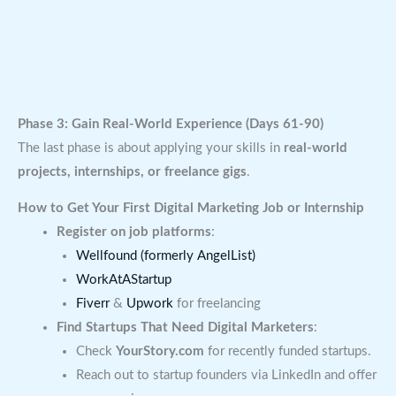
Phase 3: Gain Real-World Experience (Days 61-90)
The last phase is about applying your skills in
real-world
projects, internships, or freelance gigs
.
How to Get Your First Digital Marketing Job or Internship
Register on job platforms
:
Wellfound (formerly AngelList)
WorkAtAStartup
Fiverr
&
Upwork
for freelancing
Find Startups That Need Digital Marketers
:
Check
YourStory.com
for recently funded startups.
Reach out to startup founders via LinkedIn and offer