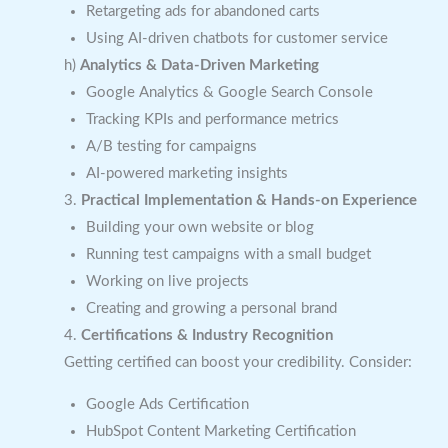
Retargeting ads for abandoned carts
Using AI-driven chatbots for customer service
h)
Analytics & Data-Driven Marketing
Google Analytics & Google Search Console
Tracking KPIs and performance metrics
A/B testing for campaigns
AI-powered marketing insights
3.
Practical Implementation & Hands-on Experience
Building your own website or blog
Running test campaigns with a small budget
Working on live projects
Creating and growing a personal brand
4.
Certifications & Industry Recognition
Getting certified can boost your credibility. Consider:
Google Ads Certification
HubSpot Content Marketing Certification