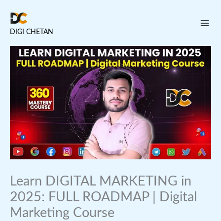
Skip
to
DIGI CHETAN
content
Learn DIGITAL MARKETING in
2025: FULL ROADMAP | Digital
Marketing Course