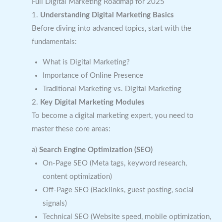
Full Digital Marketing Roadmap for 2025
1.
Understanding Digital Marketing Basics
Before diving into advanced topics, start with the
fundamentals:
What is Digital Marketing?
Importance of Online Presence
Traditional Marketing vs. Digital Marketing
2.
Key Digital Marketing Modules
To become a digital marketing expert, you need to
master these core areas:
a)
Search Engine Optimization (SEO)
On-Page SEO (Meta tags, keyword research,
content optimization)
Off-Page SEO (Backlinks, guest posting, social
signals)
Technical SEO (Website speed, mobile optimization,