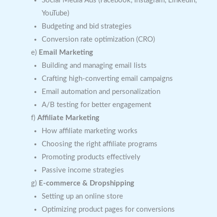
Social Media Ads (Facebook, Instagram, LinkedIn,
YouTube)
Budgeting and bid strategies
Conversion rate optimization (CRO)
e)
Email Marketing
Building and managing email lists
Crafting high-converting email campaigns
Email automation and personalization
A/B testing for better engagement
f)
Affiliate Marketing
How affiliate marketing works
Choosing the right affiliate programs
Promoting products effectively
Passive income strategies
g)
E-commerce & Dropshipping
Setting up an online store
Optimizing product pages for conversions