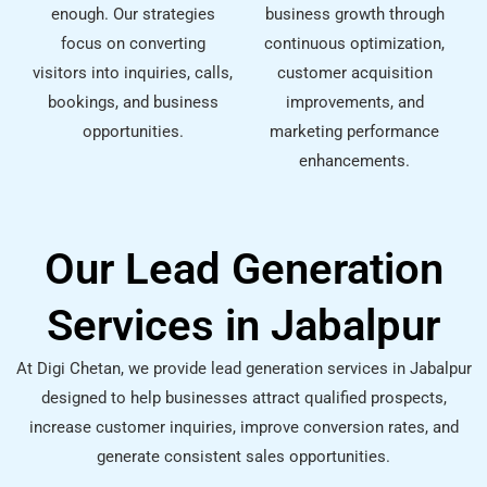
enough. Our strategies
business growth through
focus on converting
continuous optimization,
visitors into inquiries, calls,
customer acquisition
bookings, and business
improvements, and
opportunities.
marketing performance
enhancements.
Our Lead Generation
Services in Jabalpur
At Digi Chetan, we provide lead generation services in Jabalpur
designed to help businesses attract qualified prospects,
increase customer inquiries, improve conversion rates, and
generate consistent sales opportunities.