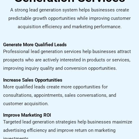
A strong lead generation system helps businesses create
predictable growth opportunities while improving customer
acquisition efficiency and marketing performance.
Generate More Qualified Leads
Professional lead generation services help businesses attract
prospects who are actively interested in products or services,
improving inquiry quality and conversion opportunities.
Increase Sales Opportunities
More qualified leads create more opportunities for
consultations, appointments, sales conversations, and
customer acquisition.
Improve Marketing ROI
Targeted lead generation strategies help businesses maximize
advertising efficiency and improve return on marketing
investments.