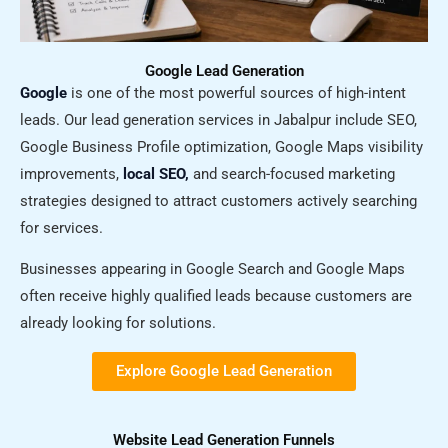
Google Lead Generation
Google
is one of the most powerful sources of high-intent
leads. Our lead generation services in Jabalpur include SEO,
Google Business Profile optimization, Google Maps visibility
improvements,
local SEO,
and search-focused marketing
strategies designed to attract customers actively searching
for services.
Businesses appearing in Google Search and Google Maps
often receive highly qualified leads because customers are
already looking for solutions.
Explore Google Lead Generation
Website Lead Generation Funnels