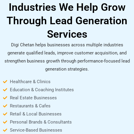
Industries We Help Grow
Through Lead Generation
Services
Digi Chetan helps businesses across multiple industries
generate qualified leads, improve customer acquisition, and
strengthen business growth through performance-focused lead
generation strategies.
Healthcare & Clinics
Education & Coaching Institutes
Real Estate Businesses
Restaurants & Cafes
Retail & Local Businesses
Personal Brands & Consultants
Service-Based Businesses