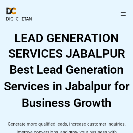
Skip
to
DIGI CHETAN
content
LEAD GENERATION
SERVICES JABALPUR
Best Lead Generation
Services in Jabalpur for
Business Growth
Generate more qualified leads, increase customer inquiries,
improve conversions, and grow your business with