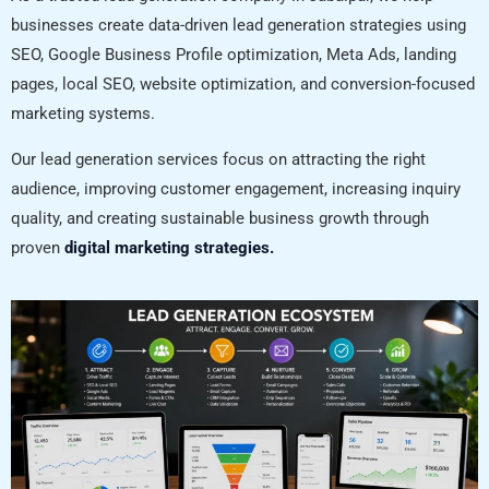
businesses create data-driven lead generation strategies using
SEO, Google Business Profile optimization, Meta Ads, landing
pages, local SEO, website optimization, and conversion-focused
marketing systems.
Our lead generation services focus on attracting the right
audience, improving customer engagement, increasing inquiry
quality, and creating sustainable business growth through
proven
digital marketing strategies.