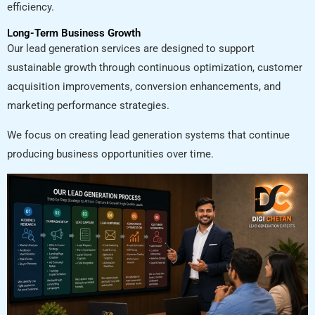
efficiency.
Long-Term Business Growth
Our lead generation services are designed to support
sustainable growth through continuous optimization, customer
acquisition improvements, conversion enhancements, and
marketing performance strategies.
We focus on creating lead generation systems that continue
producing business opportunities over time.