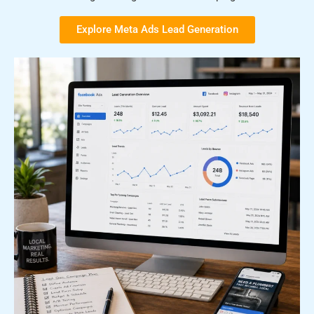
Explore Meta Ads Lead Generation