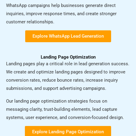
WhatsApp campaigns help businesses generate direct
inquiries, improve response times, and create stronger
customer relationships.
Explore WhatsApp Lead Generation​
Landing Page Optimization
Landing pages play a critical role in lead generation success.
We create and optimize landing pages designed to improve
conversion rates, reduce bounce rates, increase inquiry
submissions, and support advertising campaigns.
Our landing page optimization strategies focus on
messaging clarity, trust-building elements, lead capture
systems, user experience, and conversion-focused design.
Explore Landing Page Optimization