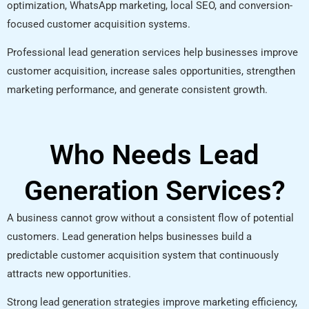
optimization, WhatsApp marketing, local SEO, and conversion-
focused customer acquisition systems.
Professional lead generation services help businesses improve
customer acquisition, increase sales opportunities, strengthen
marketing performance, and generate consistent growth.
Who Needs Lead
Generation Services?
A business cannot grow without a consistent flow of potential
customers. Lead generation helps businesses build a
predictable customer acquisition system that continuously
attracts new opportunities.
Strong lead generation strategies improve marketing efficiency,