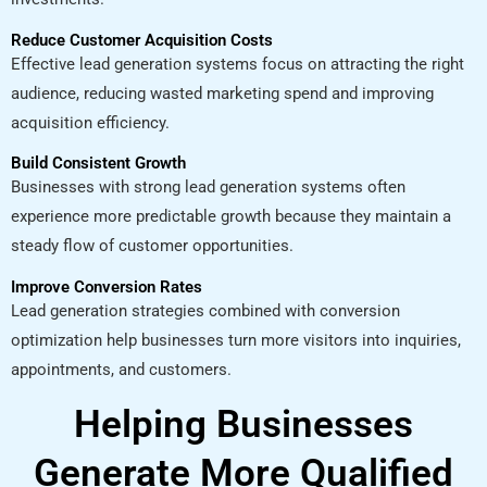
Reduce Customer Acquisition Costs
Effective lead generation systems focus on attracting the right
audience, reducing wasted marketing spend and improving
acquisition efficiency.
Build Consistent Growth
Businesses with strong lead generation systems often
experience more predictable growth because they maintain a
steady flow of customer opportunities.
Improve Conversion Rates
Lead generation strategies combined with conversion
optimization help businesses turn more visitors into inquiries,
appointments, and customers.
Helping Businesses
Generate More Qualified