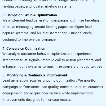
landing pages, and local marketing systems.
3. Campaign Setup & Optimization
We implement lead generation campaigns, optimize targeting,
improve messaging, create landing pages, configure lead
capture systems, and build customer acquisition funnels
designed to improve performance.
4. Conversion Optimization
We analyze customer behavior, optimize user experience,
strengthen trust signals, improve call-to-action placement, and
enhance inquiry systems to maximize conversion opportunities.
5. Monitoring & Continuous Improvement
Lead generation requires ongoing optimization. We monitor
campaign performance, lead quality, conversion rates, customer
engagement, and acquisition metrics while implementing
improvements designed to increase results.