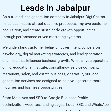
Leads in Jabalpur
As a trusted lead generation company in Jabalpur, Digi Chetan
helps businesses attract qualified prospects, improve customer
acquisition, and create sustainable growth opportunities
through performance-driven marketing systems.
We understand customer behavior, buyer intent, conversion
psychology, digital marketing strategies, and lead generation
channels that influence business growth. Whether you operate a
clinic, educational institute, consultancy, service company,
restaurant, salon, real estate business, or startup, our lead
generation services are designed to help you generate more
inquiries and business opportunities.
From Meta Ads and SEO to Google Business Profile
optimization, websites, landing pages, Local SEO, and WhatsApp