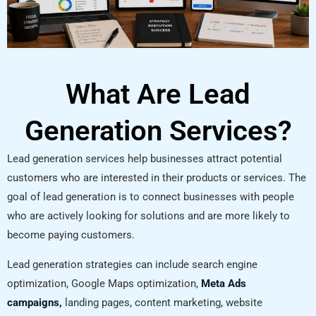
What Are Lead
Generation Services?
Lead generation services help businesses attract potential
customers who are interested in their products or services. The
goal of lead generation is to connect businesses with people
who are actively looking for solutions and are more likely to
become paying customers.
Lead generation strategies can include search engine
optimization, Google Maps optimization,
Meta Ads
campaigns,
landing pages, content marketing, website