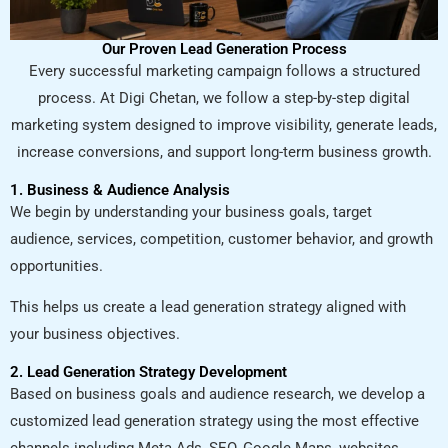
Our Proven Lead Generation Process
Every successful marketing campaign follows a structured
process. At Digi Chetan, we follow a step-by-step digital
marketing system designed to improve visibility, generate leads,
increase conversions, and support long-term business growth.
1. Business & Audience Analysis
We begin by understanding your business goals, target
audience, services, competition, customer behavior, and growth
opportunities.
This helps us create a lead generation strategy aligned with
your business objectives.
2. Lead Generation Strategy Development
Based on business goals and audience research, we develop a
customized lead generation strategy using the most effective
channels including Meta Ads, SEO, Google Maps, websites,