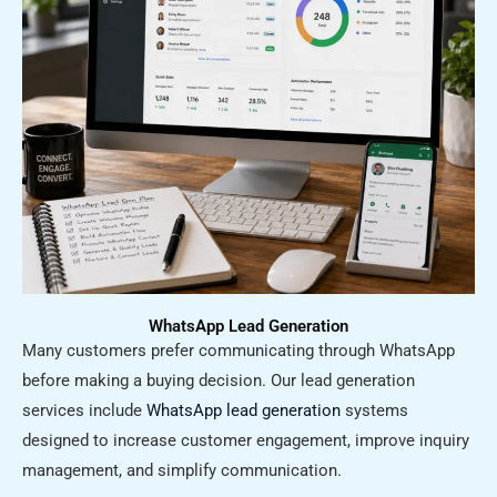
WhatsApp Lead Generation
Many customers prefer communicating through WhatsApp
before making a buying decision. Our lead generation
services include
WhatsApp lead generation
systems
designed to increase customer engagement, improve inquiry
management, and simplify communication.