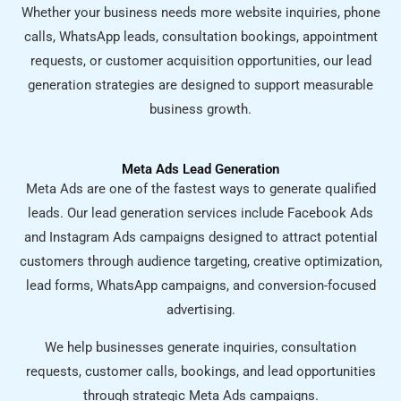
Whether your business needs more website inquiries, phone
calls, WhatsApp leads, consultation bookings, appointment
requests, or customer acquisition opportunities, our lead
generation strategies are designed to support measurable
business growth.
Meta Ads Lead Generation
Meta Ads are one of the fastest ways to generate qualified
leads. Our lead generation services include Facebook Ads
and Instagram Ads campaigns designed to attract potential
customers through audience targeting, creative optimization,
lead forms, WhatsApp campaigns, and conversion-focused
advertising.
We help businesses generate inquiries, consultation
requests, customer calls, bookings, and lead opportunities
through strategic Meta Ads campaigns.