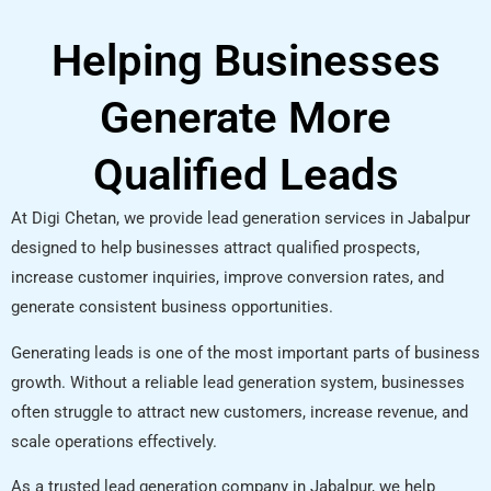
Helping Businesses
Generate More
Qualified Leads
At Digi Chetan, we provide lead generation services in Jabalpur
designed to help businesses attract qualified prospects,
increase customer inquiries, improve conversion rates, and
generate consistent business opportunities.
Generating leads is one of the most important parts of business
growth. Without a reliable lead generation system, businesses
often struggle to attract new customers, increase revenue, and
scale operations effectively.
As a trusted lead generation company in Jabalpur, we help