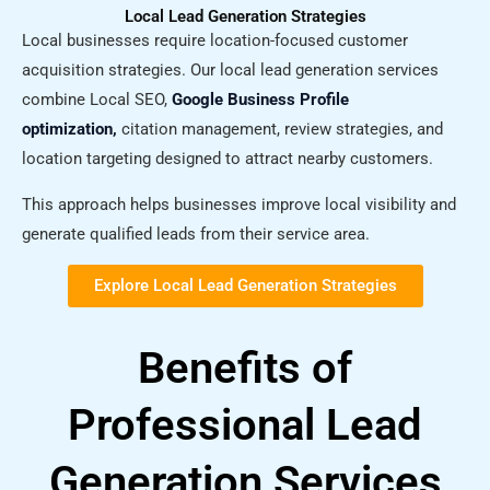
Local Lead Generation Strategies
Local businesses require location-focused customer
acquisition strategies. Our local lead generation services
combine Local SEO,
Google Business Profile
optimization,
citation management, review strategies, and
location targeting designed to attract nearby customers.
This approach helps businesses improve local visibility and
generate qualified leads from their service area.
Explore Local Lead Generation Strategies​
Benefits of
Professional Lead
Generation Services