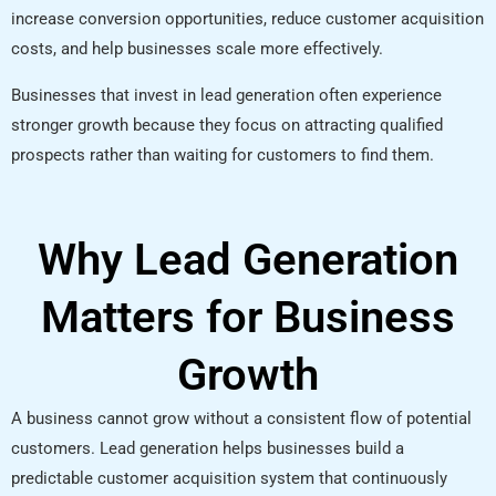
increase conversion opportunities, reduce customer acquisition
costs, and help businesses scale more effectively.
Businesses that invest in lead generation often experience
stronger growth because they focus on attracting qualified
prospects rather than waiting for customers to find them.
Why Lead Generation
Matters for Business
Growth
A business cannot grow without a consistent flow of potential
customers. Lead generation helps businesses build a
predictable customer acquisition system that continuously