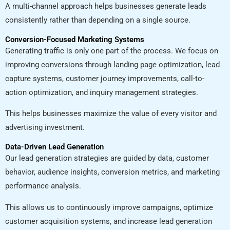
A multi-channel approach helps businesses generate leads
consistently rather than depending on a single source.
Conversion-Focused Marketing Systems
Generating traffic is only one part of the process. We focus on
improving conversions through landing page optimization, lead
capture systems, customer journey improvements, call-to-
action optimization, and inquiry management strategies.
This helps businesses maximize the value of every visitor and
advertising investment.
Data-Driven Lead Generation
Our lead generation strategies are guided by data, customer
behavior, audience insights, conversion metrics, and marketing
performance analysis.
This allows us to continuously improve campaigns, optimize
customer acquisition systems, and increase lead generation