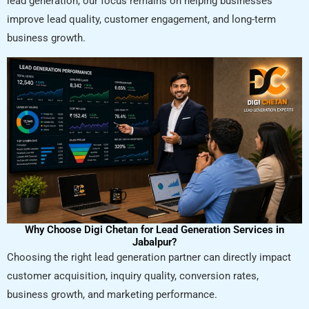
lead generation, our focus remains on helping businesses
improve lead quality, customer engagement, and long-term
business growth.
Why Choose Digi Chetan for Lead Generation Services in
Jabalpur?
Choosing the right lead generation partner can directly impact
customer acquisition, inquiry quality, conversion rates,
business growth, and marketing performance.