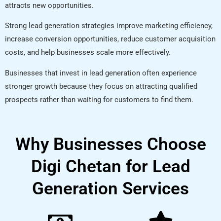
attracts new opportunities.
Strong lead generation strategies improve marketing efficiency,
increase conversion opportunities, reduce customer acquisition
costs, and help businesses scale more effectively.
Businesses that invest in lead generation often experience
stronger growth because they focus on attracting qualified
prospects rather than waiting for customers to find them.
Why Businesses Choose
Digi Chetan for Lead
Generation Services