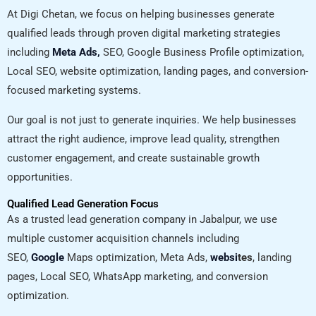
At Digi Chetan, we focus on helping businesses generate
qualified leads through proven digital marketing strategies
including
Meta Ads,
SEO, Google Business Profile optimization,
Local SEO, website optimization, landing pages, and conversion-
focused marketing systems.
Our goal is not just to generate inquiries. We help businesses
attract the right audience, improve lead quality, strengthen
customer engagement, and create sustainable growth
opportunities.
Qualified Lead Generation Focus
As a trusted lead generation company in Jabalpur, we use
multiple customer acquisition channels including
SEO,
Google
Maps optimization, Meta Ads,
websi
tes
, landing
pages, Local SEO, WhatsApp marketing, and conversion
optimization.