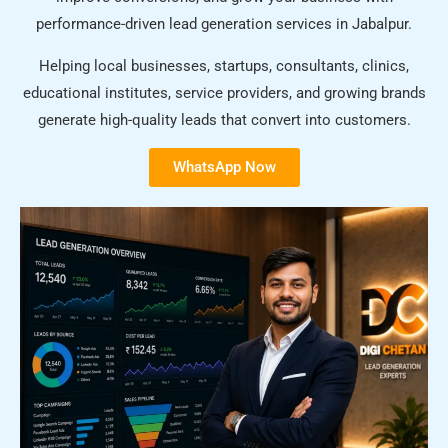
performance-driven lead generation services in Jabalpur.
Helping local businesses, startups, consultants, clinics,
educational institutes, service providers, and growing brands
generate high-quality leads that convert into customers.
WhatsApp Now