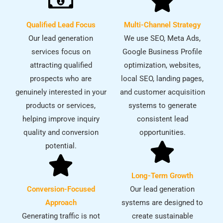
Qualified Lead Focus
Multi-Channel Strategy
Our lead generation
We use SEO, Meta Ads,
services focus on
Google Business Profile
attracting qualified
optimization, websites,
prospects who are
local SEO, landing pages,
genuinely interested in your
and customer acquisition
products or services,
systems to generate
helping improve inquiry
consistent lead
quality and conversion
opportunities.
potential.
Long-Term Growth
Conversion-Focused
Our lead generation
Approach
systems are designed to
Generating traffic is not
create sustainable