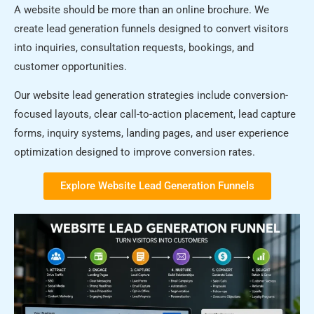
A website should be more than an online brochure. We
create lead generation funnels designed to convert visitors
into inquiries, consultation requests, bookings, and
customer opportunities.
Our website lead generation strategies include conversion-
focused layouts, clear call-to-action placement, lead capture
forms, inquiry systems, landing pages, and user experience
optimization designed to improve conversion rates.
Explore Website Lead Generation Funnels