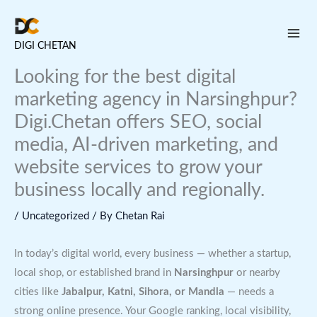
Skip
to
DIGI CHETAN
content
Looking for the best digital
marketing agency in Narsinghpur?
Digi.Chetan offers SEO, social
media, AI-driven marketing, and
website services to grow your
business locally and regionally.
/
Uncategorized
/ By
Chetan Rai
In today’s digital world, every business — whether a startup,
local shop, or established brand in
Narsinghpur
or nearby
cities like
Jabalpur, Katni, Sihora, or Mandla
— needs a
strong online presence. Your Google ranking, local visibility,