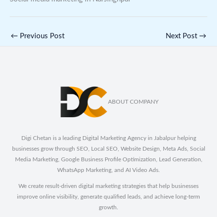
←
Previous Post
Next Post
→
ABOUT COMPANY
Digi Chetan is a leading Digital Marketing Agency in Jabalpur helping
businesses grow through SEO, Local SEO, Website Design, Meta Ads, Social
Media Marketing, Google Business Profile Optimization, Lead Generation,
WhatsApp Marketing, and AI Video Ads.
We create result-driven digital marketing strategies that help businesses
improve online visibility, generate qualified leads, and achieve long-term
growth.