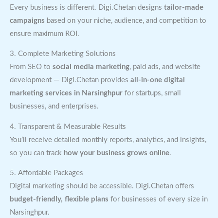
Every business is different. Digi.Chetan designs
tailor-made
campaigns
based on your niche, audience, and competition to
ensure maximum ROI.
3. Complete Marketing Solutions
From SEO to
social media marketing
, paid ads, and website
development — Digi.Chetan provides
all-in-one digital
marketing services in Narsinghpur
for startups, small
businesses, and enterprises.
4. Transparent & Measurable Results
You’ll receive detailed monthly reports, analytics, and insights,
so you can track
how your business grows online
.
5. Affordable Packages
Digital marketing should be accessible. Digi.Chetan offers
budget-friendly, flexible plans
for businesses of every size in
Narsinghpur.