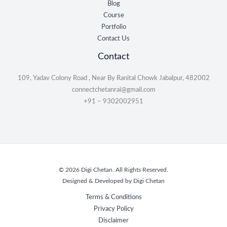
Blog
Course
Portfolio
Contact Us
Contact
109, Yadav Colony Road , Near By Ranital Chowk Jabalpur, 482002
connectchetanrai@gmail.com
+91 – 9302002951
© 2026 Digi Chetan. All Rights Reserved.
Designed & Developed by Digi Chetan
Terms & Conditions
Privacy Policy
Disclaimer