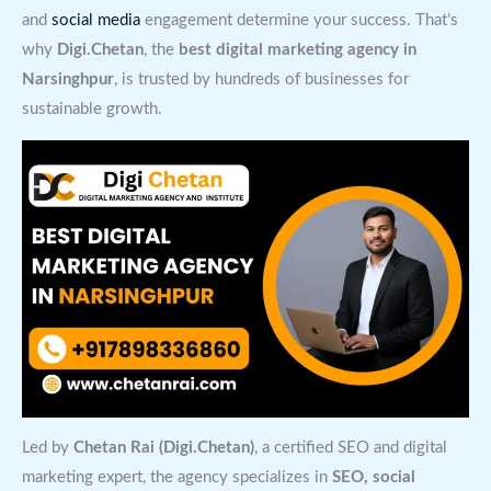
and
social media
engagement determine your success. That’s
why
Digi.Chetan
, the
best digital marketing agency in
Narsinghpur
, is trusted by hundreds of businesses for
sustainable growth.
Led by
Chetan Rai (Digi.Chetan)
, a certified SEO and digital
marketing expert, the agency specializes in
SEO, social