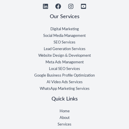
Our Services
Digital Marketing
Social Media Management
SEO Services
Lead Generation Services
Website Design & Development
Meta Ads Management
Local SEO Services
Google Business Profile Optimization
AI Video Ads Services
WhatsApp Marketing Services
Quick Links
Home
About
Services