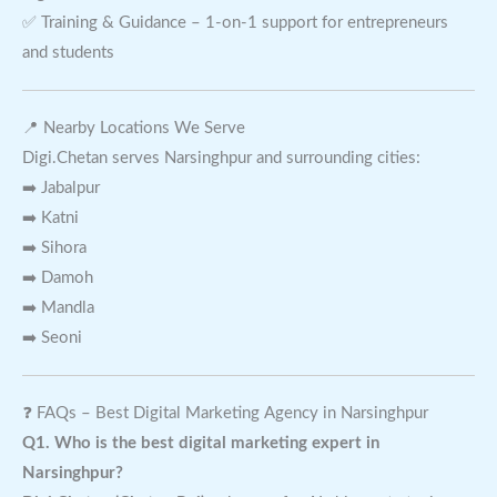
✅ Training & Guidance – 1-on-1 support for entrepreneurs
and students
📍 Nearby Locations We Serve
Digi.Chetan serves Narsinghpur and surrounding cities:
➡️ Jabalpur
➡️ Katni
➡️ Sihora
➡️ Damoh
➡️ Mandla
➡️ Seoni
❓ FAQs – Best Digital Marketing Agency in Narsinghpur
Q1. Who is the best digital marketing expert in
Narsinghpur?