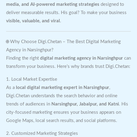
media, and AI-powered marketing strategies
designed to
deliver measurable results. His goal? To make your business
visible, valuable, and viral
.
🌐 Why Choose Digi.Chetan – The Best Digital Marketing
Agency in Narsinghpur?
Finding the right
digital marketing agency in Narsinghpur
can
transform your business. Here’s why brands trust Digi.Chetan:
1. Local Market Expertise
As a
local digital marketing expert in Narsinghpur
,
Digi.Chetan understands the search behavior and online
trends of audiences in
Narsinghpur, Jabalpur, and Katni
. His
city-focused marketing ensures your business appears on
Google Maps, local search results, and social platforms.
2. Customized Marketing Strategies