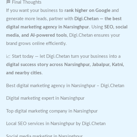
🏁 Final Thoughts
If you want your business to
rank higher on Google
and
generate more leads, partner with
Digi.Chetan — the best
digital marketing agency in Narsinghpur
. Using
SEO, social
media, and AI-powered tools
, Digi.Chetan ensures your
brand grows online efficiently.
📈 Start today — let Digi.Chetan turn your business into a
digital success story across Narsinghpur, Jabalpur, Katni,
and nearby cities
.
Best digital marketing agency in Narsinghpur – Digi.Chetan
Digital marketing expert in Narsinghpur
Top digital marketing company in Narsinghpur
Local SEO services in Narsinghpur by Digi.Chetan
Social media marketing in Narsinghpur