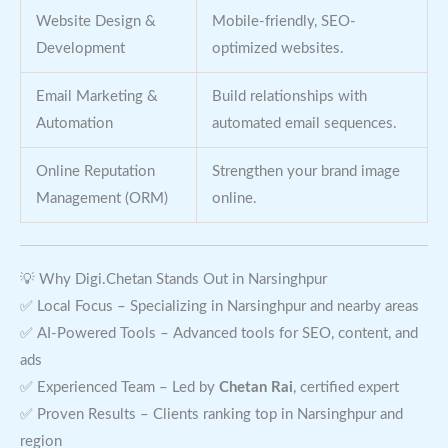
Website Design &
Mobile-friendly, SEO-
Development
optimized websites.
Email Marketing &
Build relationships with
Automation
automated email sequences.
Online Reputation
Strengthen your brand image
Management (ORM)
online.
💡 Why Digi.Chetan Stands Out in Narsinghpur
✅ Local Focus – Specializing in Narsinghpur and nearby areas
✅ AI-Powered Tools – Advanced tools for SEO, content, and
ads
✅ Experienced Team – Led by
Chetan Rai
, certified expert
✅ Proven Results – Clients ranking top in Narsinghpur and
region