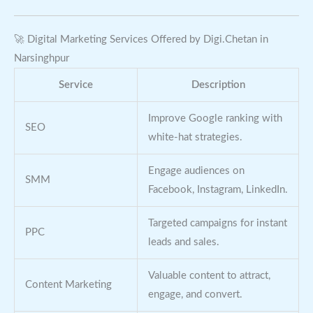
🚀 Digital Marketing Services Offered by Digi.Chetan in
Narsinghpur
Service
Description
Improve Google ranking with
SEO
white-hat strategies.
Engage audiences on
SMM
Facebook, Instagram, LinkedIn.
Targeted campaigns for instant
PPC
leads and sales.
Valuable content to attract,
Content Marketing
engage, and convert.