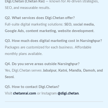
Digi.Chetan (Chetan Rai)
— known for AI-driven strategies,
SEO, and measurable results.
Q2. What services does Digi.Chetan offer?
Full-suite digital marketing solutions:
SEO, social media,
Google Ads, content marketing, website development
.
Q3. How much does digital marketing cost in Narsinghpur?
Packages are customized for each business. Affordable
monthly plans available.
Q4. Do you serve areas outside Narsinghpur?
Yes, Digi.Chetan serves
Jabalpur, Katni, Mandla, Damoh, and
Seoni
.
Q5. How to contact Digi.Chetan?
Visit
chetanrai.com
or Instagram
@digi.chetan
.