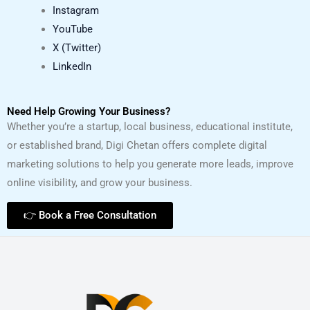
Instagram
YouTube
X (Twitter)
LinkedIn
Need Help Growing Your Business?
Whether you’re a startup, local business, educational institute,
or established brand, Digi Chetan offers complete digital
marketing solutions to help you generate more leads, improve
online visibility, and grow your business.
👉 Book a Free Consultation