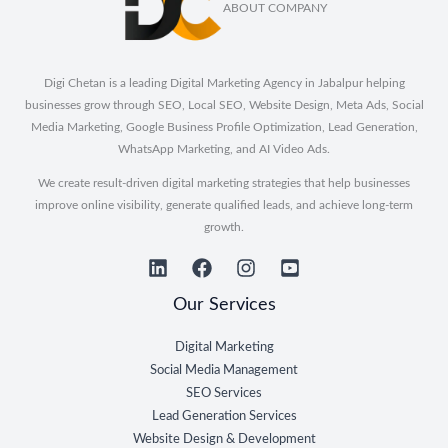
ABOUT COMPANY
Digi Chetan is a leading Digital Marketing Agency in Jabalpur helping
businesses grow through SEO, Local SEO, Website Design, Meta Ads, Social
Media Marketing, Google Business Profile Optimization, Lead Generation,
WhatsApp Marketing, and AI Video Ads.
We create result-driven digital marketing strategies that help businesses
improve online visibility, generate qualified leads, and achieve long-term
growth.
Our Services
Digital Marketing
Social Media Management
SEO Services
Lead Generation Services
Website Design & Development