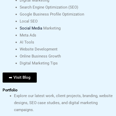
Digital Marketing
Search Engine Optimization (SEO)
Google Business Profile Optimization
Local SEO
Social Media
Marketing
Meta Ads
AI Tools
Website Development
Online Business Growth
Digital Marketing Tips
➡️ Visit Blog
Portfolio
Explore our latest work, client projects, branding, website
designs, SEO case studies, and digital marketing
campaigns.