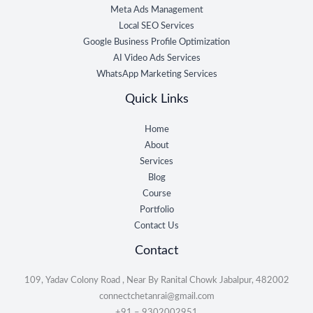
Meta Ads Management
Local SEO Services
Google Business Profile Optimization
AI Video Ads Services
WhatsApp Marketing Services
Quick Links
Home
About
Services
Blog
Course
Portfolio
Contact Us
Contact
109, Yadav Colony Road , Near By Ranital Chowk Jabalpur, 482002
connectchetanrai@gmail.com
+91 – 9302002951