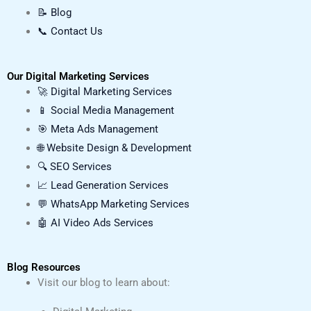
📝 Blog
📞 Contact Us
Our Digital Marketing Services
🚀 Digital Marketing Services
📱 Social Media Management
🎯 Meta Ads Management
🌐 Website Design & Development
🔍 SEO Services
📈 Lead Generation Services
💬 WhatsApp Marketing Services
🤖 AI Video Ads Services
Blog Resources
Visit our blog to learn about: