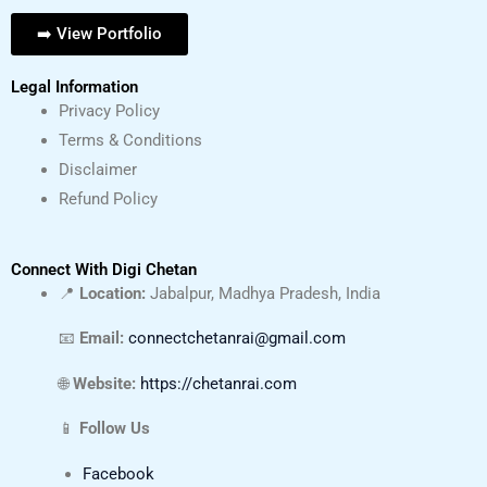
➡️ View Portfolio
Legal Information
Privacy Policy
Terms & Conditions
Disclaimer
Refund Policy
Connect With Digi Chetan
📍
Location:
Jabalpur, Madhya Pradesh, India
📧
Email:
connectchetanrai@gmail.com
🌐
Website:
https://chetanrai.com
📱
Follow Us
Facebook