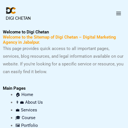
Skip
to
DIGI CHETAN
content
Welcome to Digi Chetan
Welcome to the Sitemap of Digi Chetan – Digital Marketing
Agency in Jabalpur.
This page provides quick access to all important pages,
services, blog resources, and legal information available on our
website. If you’re looking for a specific service or resource, you
can easily find it below.
Main Pages
🏠 Home
👨‍💼 About Us
💼 Services
🎓 Course
🖼️ Portfolio