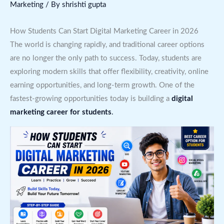
Marketing
/ By
shrishti gupta
How Students Can Start Digital Marketing Career in 2026
The world is changing rapidly, and traditional career options
are no longer the only path to success. Today, students are
exploring modern skills that offer flexibility, creativity, online
earning opportunities, and long-term growth. One of the
fastest-growing opportunities today is building a
digital
marketing career for students
.