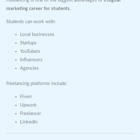
Freelancing is one of the biggest advantages of a
digital
marketing career for students
.
Students can work with:
Local businesses
Startups
YouTubers
Influencers
Agencies
Freelancing platforms include:
Fiverr
Upwork
Freelancer
LinkedIn