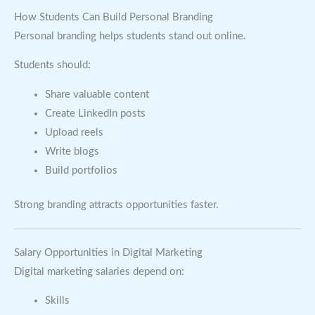
How Students Can Build Personal Branding
Personal branding helps students stand out online.
Students should:
Share valuable content
Create LinkedIn posts
Upload reels
Write blogs
Build portfolios
Strong branding attracts opportunities faster.
Salary Opportunities in Digital Marketing
Digital marketing salaries depend on:
Skills