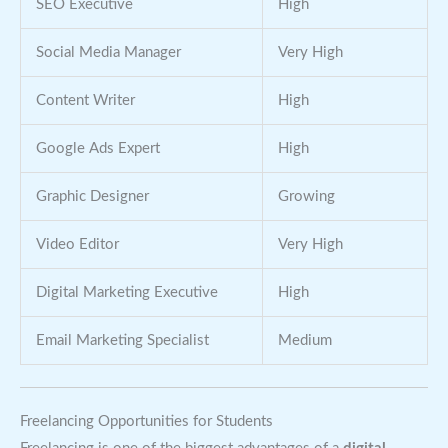
SEO Executive
High
Social Media Manager
Very High
Content Writer
High
Google Ads Expert
High
Graphic Designer
Growing
Video Editor
Very High
Digital Marketing Executive
High
Email Marketing Specialist
Medium
Freelancing Opportunities for Students