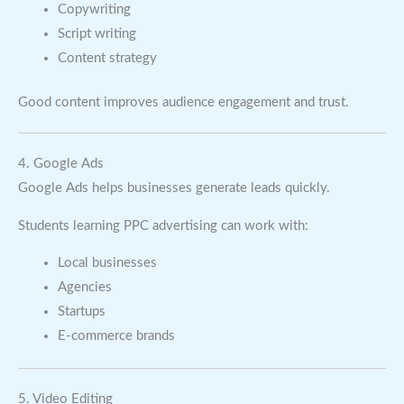
Copywriting
Script writing
Content strategy
Good content improves audience engagement and trust.
4. Google Ads
Google Ads helps businesses generate leads quickly.
Students learning PPC advertising can work with:
Local businesses
Agencies
Startups
E-commerce brands
5. Video Editing