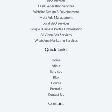
SEO Services
Lead Generation Services
Website Design & Development
Meta Ads Management
Local SEO Services
Google Business Profile Optimization
AI Video Ads Services
WhatsApp Marketing Services
Quick Links
Home
About
Services
Blog
Course
Portfolio
Contact Us
Contact