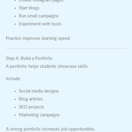
Create Instagram pages
Start blogs
Run small campaigns
Experiment with tools
Practice improves learning speed.
Step 4: Build a Portfolio
A portfolio helps students showcase skills.
Include:
Social media designs
Blog articles
SEO projects
Marketing campaigns
A strong portfolio increases job opportunities.