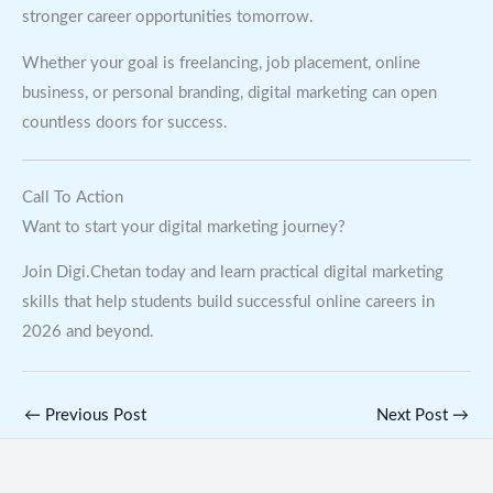
stronger career opportunities tomorrow.
Whether your goal is freelancing, job placement, online
business, or personal branding, digital marketing can open
countless doors for success.
Call To Action
Want to start your digital marketing journey?
Join Digi.Chetan today and learn practical digital marketing
skills that help students build successful online careers in
2026 and beyond.
←
Previous Post
Next Post
→