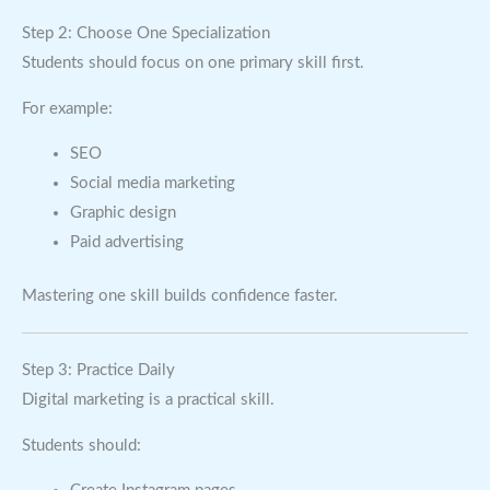
Step 2: Choose One Specialization
Students should focus on one primary skill first.
For example:
SEO
Social media marketing
Graphic design
Paid advertising
Mastering one skill builds confidence faster.
Step 3: Practice Daily
Digital marketing is a practical skill.
Students should: