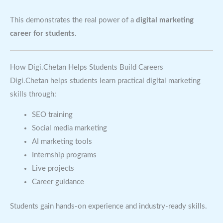
This demonstrates the real power of a
digital marketing
career for students
.
How Digi.Chetan Helps Students Build Careers
Digi.Chetan helps students learn practical digital marketing
skills through:
SEO training
Social media marketing
AI marketing tools
Internship programs
Live projects
Career guidance
Students gain hands-on experience and industry-ready skills.