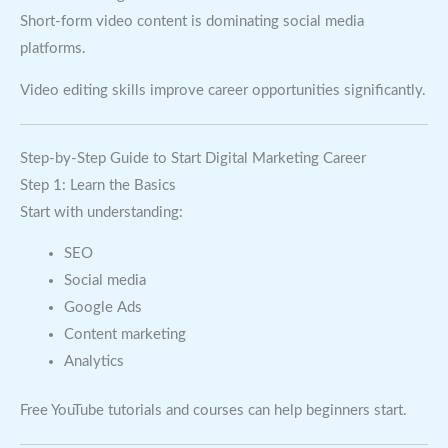
Short-form video content is dominating social media
platforms.
Video editing skills improve career opportunities significantly.
Step-by-Step Guide to Start Digital Marketing Career
Step 1: Learn the Basics
Start with understanding:
SEO
Social media
Google Ads
Content marketing
Analytics
Free YouTube tutorials and courses can help beginners start.