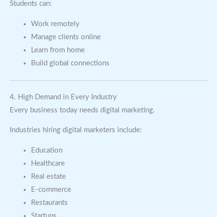
Students can:
Work remotely
Manage clients online
Learn from home
Build global connections
4. High Demand in Every Industry
Every business today needs digital marketing.
Industries hiring digital marketers include:
Education
Healthcare
Real estate
E-commerce
Restaurants
Startups