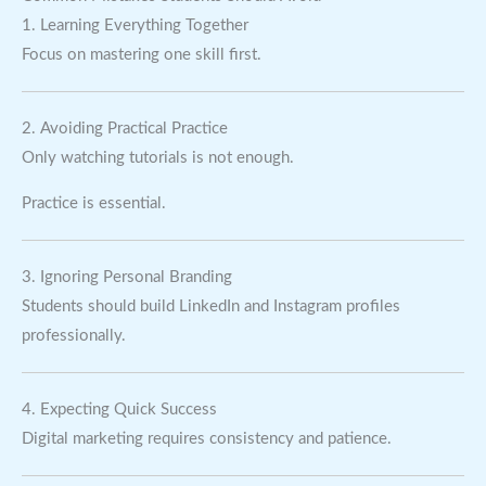
1. Learning Everything Together
Focus on mastering one skill first.
2. Avoiding Practical Practice
Only watching tutorials is not enough.
Practice is essential.
3. Ignoring Personal Branding
Students should build LinkedIn and Instagram profiles
professionally.
4. Expecting Quick Success
Digital marketing requires consistency and patience.