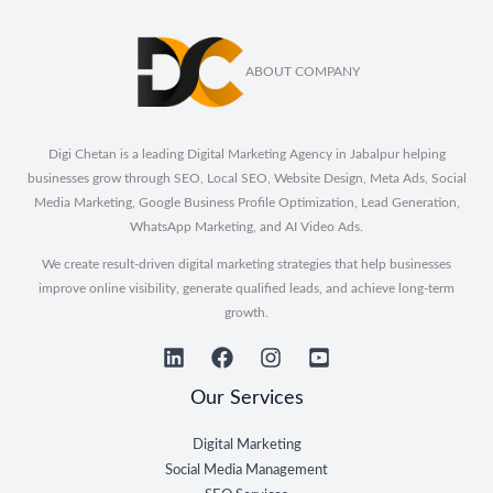
ABOUT COMPANY
Digi Chetan is a leading Digital Marketing Agency in Jabalpur helping
businesses grow through SEO, Local SEO, Website Design, Meta Ads, Social
Media Marketing, Google Business Profile Optimization, Lead Generation,
WhatsApp Marketing, and AI Video Ads.
We create result-driven digital marketing strategies that help businesses
improve online visibility, generate qualified leads, and achieve long-term
growth.
Our Services
Digital Marketing
Social Media Management