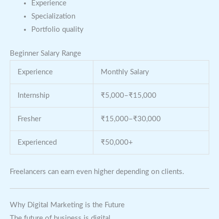
Experience
Specialization
Portfolio quality
Beginner Salary Range
Experience
Monthly Salary
Internship
₹5,000–₹15,000
Fresher
₹15,000–₹30,000
Experienced
₹50,000+
Freelancers can earn even higher depending on clients.
Why Digital Marketing is the Future
The future of business is digital.