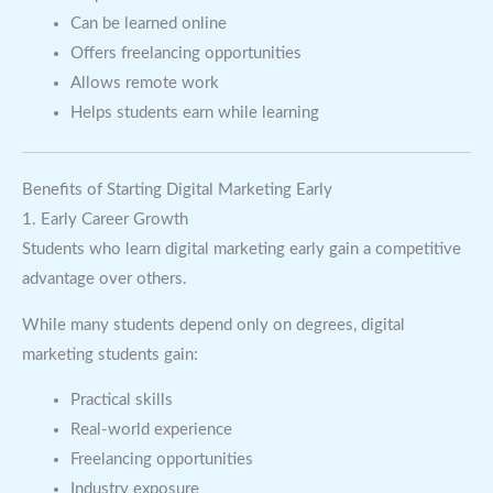
Can be learned online
Offers freelancing opportunities
Allows remote work
Helps students earn while learning
Benefits of Starting Digital Marketing Early
1. Early Career Growth
Students who learn digital marketing early gain a competitive
advantage over others.
While many students depend only on degrees, digital
marketing students gain:
Practical skills
Real-world experience
Freelancing opportunities
Industry exposure