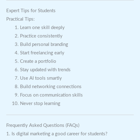
Expert Tips for Students
Practical Tips:
Learn one skill deeply
Practice consistently
Build personal branding
Start freelancing early
Create a portfolio
Stay updated with trends
Use AI tools smartly
Build networking connections
Focus on communication skills
Never stop learning
Frequently Asked Questions (FAQs)
1. Is digital marketing a good career for students?