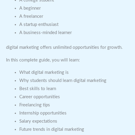
A college student
A beginner
A freelancer
A startup enthusiast
A business-minded learner
digital marketing offers unlimited opportunities for growth.
In this complete guide, you will learn:
What digital marketing is
Why students should learn digital marketing
Best skills to learn
Career opportunities
Freelancing tips
Internship opportunities
Salary expectations
Future trends in digital marketing