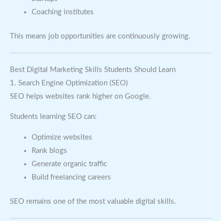
Coaching institutes
This means job opportunities are continuously growing.
Best Digital Marketing Skills Students Should Learn
1. Search Engine Optimization (SEO)
SEO helps websites rank higher on Google.
Students learning SEO can:
Optimize websites
Rank blogs
Generate organic traffic
Build freelancing careers
SEO remains one of the most valuable digital skills.