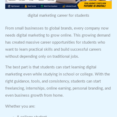
digital marketing career for students
From small businesses to global brands, every company now
needs digital marketing to grow online. This growing demand
has created massive career opportunities for students who
want to learn practical skills and build successful careers
without depending only on traditional jobs.
The best part is that students can start learning digital
marketing even while studying in school or college. With the
right guidance, tools, and consistency, students can start
freelancing, internships, online earning, personal branding, and
even business growth from home.
Whether you are: