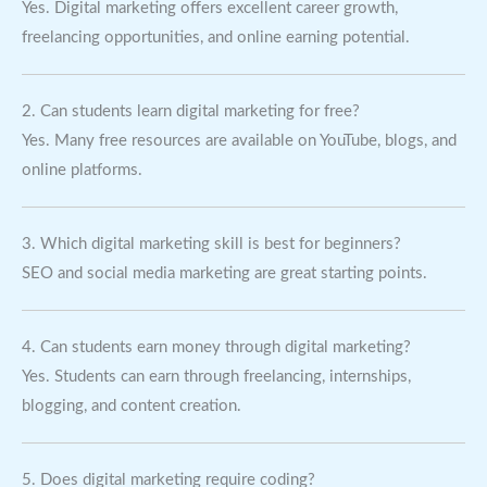
Yes. Digital marketing offers excellent career growth,
freelancing opportunities, and online earning potential.
2. Can students learn digital marketing for free?
Yes. Many free resources are available on YouTube, blogs, and
online platforms.
3. Which digital marketing skill is best for beginners?
SEO and social media marketing are great starting points.
4. Can students earn money through digital marketing?
Yes. Students can earn through freelancing, internships,
blogging, and content creation.
5. Does digital marketing require coding?