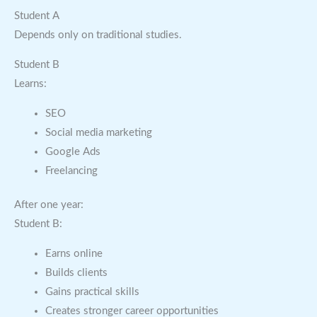
Student A
Depends only on traditional studies.
Student B
Learns:
SEO
Social media marketing
Google Ads
Freelancing
After one year:
Student B:
Earns online
Builds clients
Gains practical skills
Creates stronger career opportunities