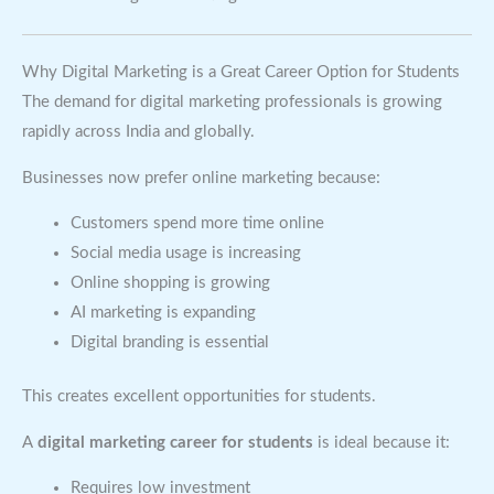
Why Digital Marketing is a Great Career Option for Students
The demand for digital marketing professionals is growing
rapidly across India and globally.
Businesses now prefer online marketing because:
Customers spend more time online
Social media usage is increasing
Online shopping is growing
AI marketing is expanding
Digital branding is essential
This creates excellent opportunities for students.
A
digital marketing career for students
is ideal because it:
Requires low investment