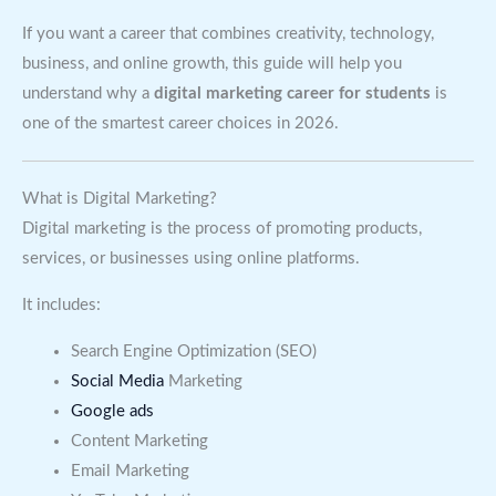
If you want a career that combines creativity, technology,
business, and online growth, this guide will help you
understand why a
digital marketing career for students
is
one of the smartest career choices in 2026.
What is Digital Marketing?
Digital marketing is the process of promoting products,
services, or businesses using online platforms.
It includes:
Search Engine Optimization (SEO)
Social Media
Marketing
Google ads
Content Marketing
Email Marketing