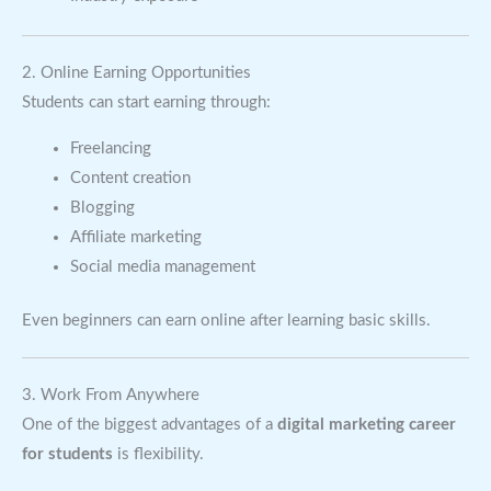
2. Online Earning Opportunities
Students can start earning through:
Freelancing
Content creation
Blogging
Affiliate marketing
Social media management
Even beginners can earn online after learning basic skills.
3. Work From Anywhere
One of the biggest advantages of a
digital marketing career
for students
is flexibility.