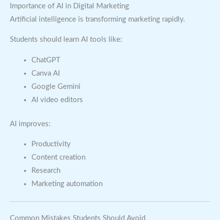
Importance of AI in Digital Marketing
Artificial intelligence is transforming marketing rapidly.
Students should learn AI tools like:
ChatGPT
Canva AI
Google Gemini
AI video editors
AI improves:
Productivity
Content creation
Research
Marketing automation
Common Mistakes Students Should Avoid