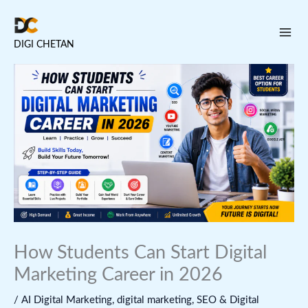
Skip
to
DIGI CHETAN
content
How Students Can Start Digital
Marketing Career in 2026
/
AI Digital Marketing
,
digital marketing
,
SEO & Digital