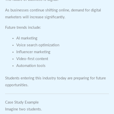
As businesses continue shifting online, demand for digital
marketers will increase significantly.
Future trends include:
AI marketing
Voice search optimization
Influencer marketing
Video-first content
Automation tools
Students entering this industry today are preparing for future
opportunities.
Case Study Example
Imagine two students.