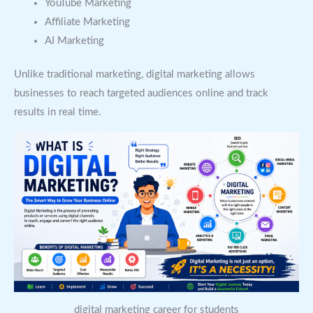
YouTube Marketing
Affiliate Marketing
AI Marketing
Unlike traditional marketing, digital marketing allows
businesses to reach targeted audiences online and track
results in real time.
digital marketing career for students