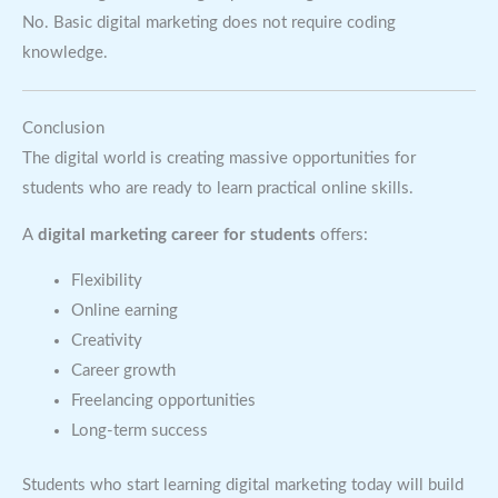
No. Basic digital marketing does not require coding
knowledge.
Conclusion
The digital world is creating massive opportunities for
students who are ready to learn practical online skills.
A
digital marketing career for students
offers:
Flexibility
Online earning
Creativity
Career growth
Freelancing opportunities
Long-term success
Students who start learning digital marketing today will build