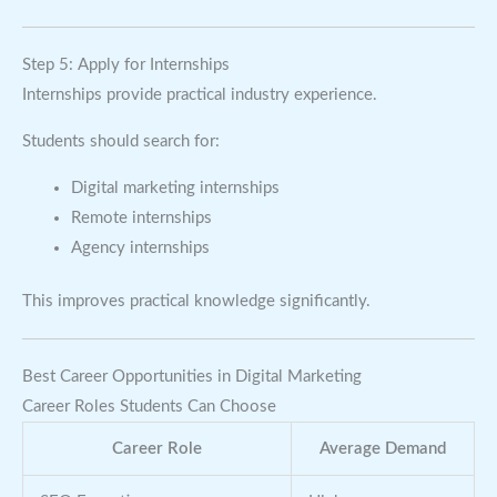
Step 5: Apply for Internships
Internships provide practical industry experience.
Students should search for:
Digital marketing internships
Remote internships
Agency internships
This improves practical knowledge significantly.
Best Career Opportunities in Digital Marketing
Career Roles Students Can Choose
Career Role
Average Demand