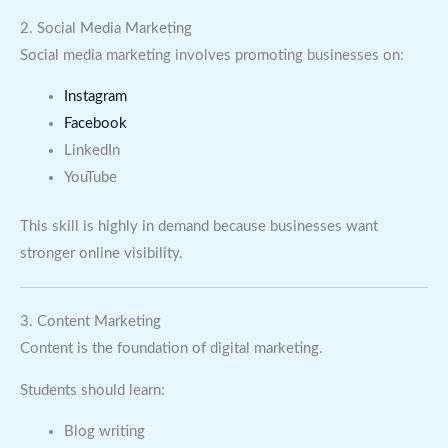
2. Social Media Marketing
Social media marketing involves promoting businesses on:
Instagram
Facebook
LinkedIn
YouTube
This skill is highly in demand because businesses want
stronger online visibility.
3. Content Marketing
Content is the foundation of digital marketing.
Students should learn:
Blog writing