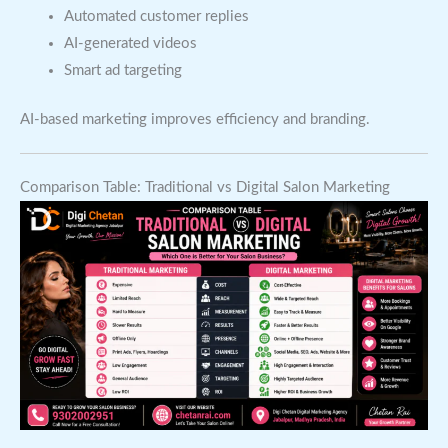
Automated customer replies
AI-generated videos
Smart ad targeting
AI-based marketing improves efficiency and branding.
Comparison Table: Traditional vs Digital Salon Marketing