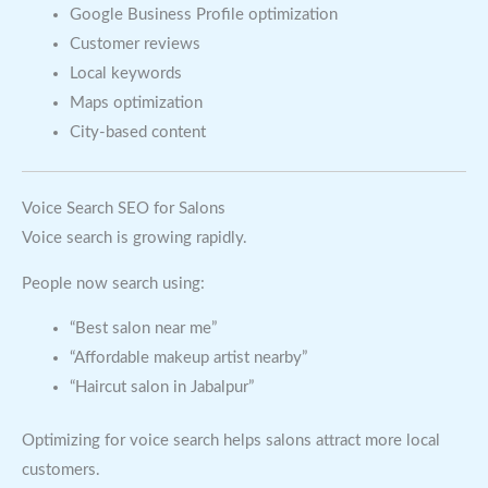
Google Business Profile optimization
Customer reviews
Local keywords
Maps optimization
City-based content
Voice Search SEO for Salons
Voice search is growing rapidly.
People now search using:
“Best salon near me”
“Affordable makeup artist nearby”
“Haircut salon in Jabalpur”
Optimizing for voice search helps salons attract more local
customers.