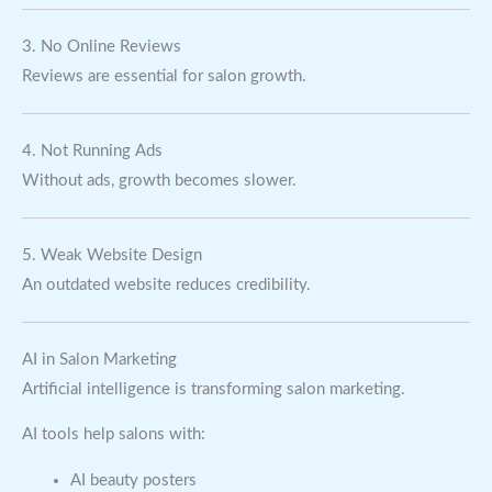
3. No Online Reviews
Reviews are essential for salon growth.
4. Not Running Ads
Without ads, growth becomes slower.
5. Weak Website Design
An outdated website reduces credibility.
AI in Salon Marketing
Artificial intelligence is transforming salon marketing.
AI tools help salons with:
AI beauty posters