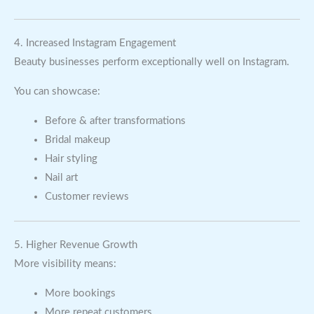
4. Increased Instagram Engagement
Beauty businesses perform exceptionally well on Instagram.
You can showcase:
Before & after transformations
Bridal makeup
Hair styling
Nail art
Customer reviews
5. Higher Revenue Growth
More visibility means:
More bookings
More repeat customers