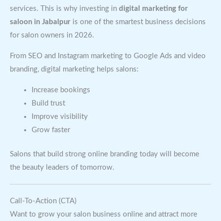
services. This is why investing in
digital marketing for
saloon in Jabalpur
is one of the smartest business decisions
for salon owners in 2026.
From SEO and Instagram marketing to Google Ads and video
branding, digital marketing helps salons:
Increase bookings
Build trust
Improve visibility
Grow faster
Salons that build strong online branding today will become
the beauty leaders of tomorrow.
Call-To-Action (CTA)
Want to grow your salon business online and attract more