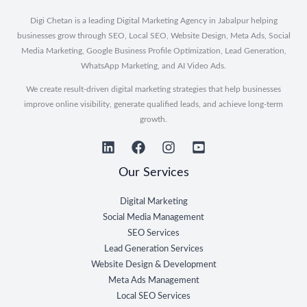
Digi Chetan is a leading Digital Marketing Agency in Jabalpur helping
businesses grow through SEO, Local SEO, Website Design, Meta Ads, Social
Media Marketing, Google Business Profile Optimization, Lead Generation,
WhatsApp Marketing, and AI Video Ads.
We create result-driven digital marketing strategies that help businesses
improve online visibility, generate qualified leads, and achieve long-term
growth.
Our Services
Digital Marketing
Social Media Management
SEO Services
Lead Generation Services
Website Design & Development
Meta Ads Management
Local SEO Services