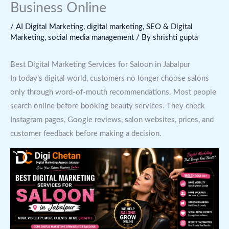
Business Online
/
AI Digital Marketing
,
digital marketing
,
SEO & Digital
Marketing
,
social media management
/ By
shrishti gupta
Best Digital Marketing Services for Saloon in Jabalpur
In today’s digital world, customers no longer choose salons
only through word-of-mouth recommendations. Most people
search online before booking beauty services. They check
Instagram pages, Google reviews, salon websites, prices, and
customer feedback before making a decision.