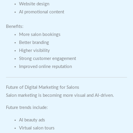
Website design
AI promotional content
Benefits:
More salon bookings
Better branding
Higher visibility
Strong customer engagement
Improved online reputation
Future of Digital Marketing for Salons
Salon marketing is becoming more visual and AI-driven.
Future trends include:
AI beauty ads
Virtual salon tours