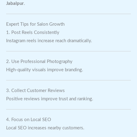
Jabalpur
.
Expert Tips for Salon Growth
1. Post Reels Consistently
Instagram reels increase reach dramatically.
2. Use Professional Photography
High-quality visuals improve branding.
3. Collect Customer Reviews
Positive reviews improve trust and ranking.
4. Focus on Local SEO
Local SEO increases nearby customers.