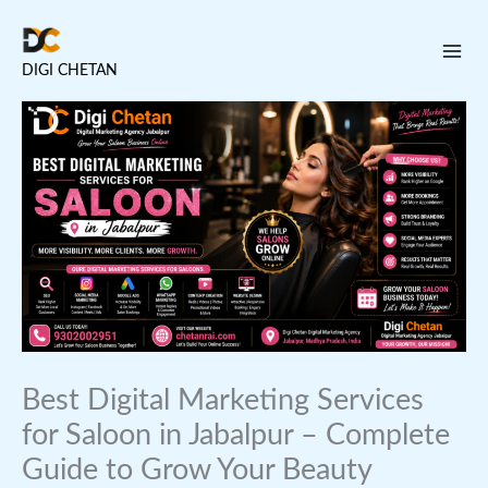
Skip
to
DIGI CHETAN
content
Best Digital Marketing Services
for Saloon in Jabalpur – Complete
Guide to Grow Your Beauty