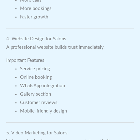
More calls
More bookings
Faster growth
4. Website Design for Salons
A professional website builds trust immediately.
Important Features:
Service pricing
Online booking
WhatsApp integration
Gallery section
Customer reviews
Mobile-friendly design
5. Video Marketing for Salons