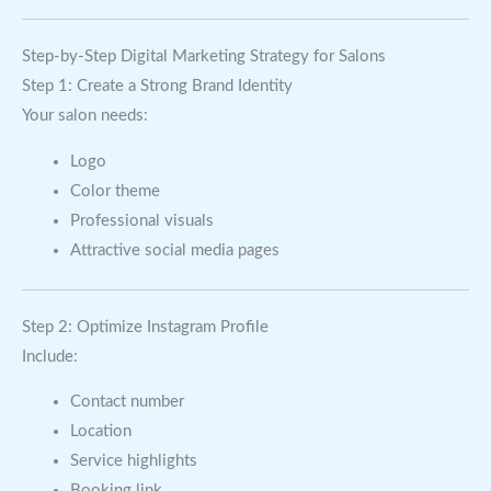
Step-by-Step Digital Marketing Strategy for Salons
Step 1: Create a Strong Brand Identity
Your salon needs:
Logo
Color theme
Professional visuals
Attractive social media pages
Step 2: Optimize Instagram Profile
Include:
Contact number
Location
Service highlights
Booking link