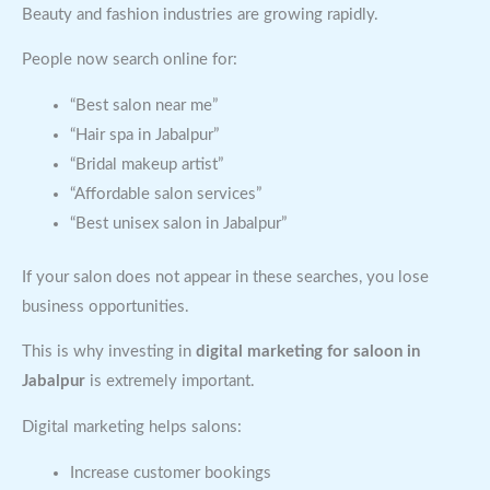
Beauty and fashion industries are growing rapidly.
People now search online for:
“Best salon near me”
“Hair spa in Jabalpur”
“Bridal makeup artist”
“Affordable salon services”
“Best unisex salon in Jabalpur”
If your salon does not appear in these searches, you lose
business opportunities.
This is why investing in
digital marketing for saloon in
Jabalpur
is extremely important.
Digital marketing helps salons:
Increase customer bookings