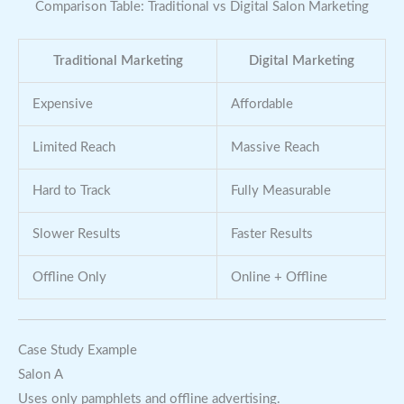
Comparison Table: Traditional vs Digital Salon Marketing
Traditional Marketing
Digital Marketing
Expensive
Affordable
Limited Reach
Massive Reach
Hard to Track
Fully Measurable
Slower Results
Faster Results
Offline Only
Online + Offline
Case Study Example
Salon A
Uses only pamphlets and offline advertising.