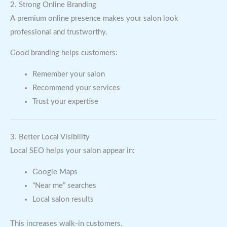
2. Strong Online Branding
A premium online presence makes your salon look
professional and trustworthy.
Good branding helps customers:
Remember your salon
Recommend your services
Trust your expertise
3. Better Local Visibility
Local SEO helps your salon appear in:
Google Maps
“Near me” searches
Local salon results
This increases walk-in customers.