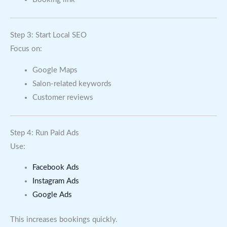
Step 3: Start Local SEO
Focus on:
Google Maps
Salon-related keywords
Customer reviews
Step 4: Run Paid Ads
Use:
Facebook Ads
Instagram Ads
Google Ads
This increases bookings quickly.