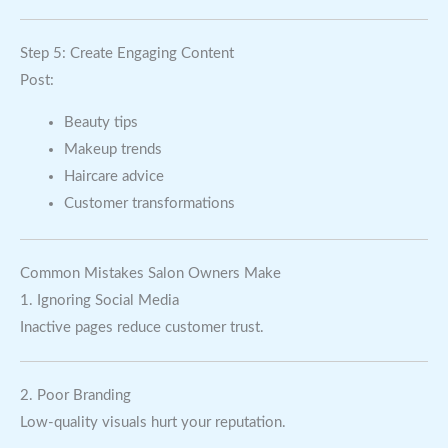
Step 5: Create Engaging Content
Post:
Beauty tips
Makeup trends
Haircare advice
Customer transformations
Common Mistakes Salon Owners Make
1. Ignoring Social Media
Inactive pages reduce customer trust.
2. Poor Branding
Low-quality visuals hurt your reputation.