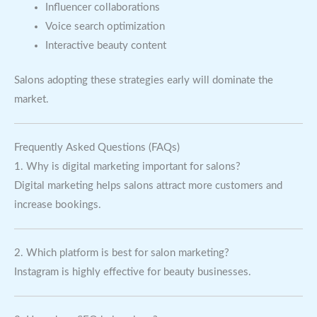
Influencer collaborations
Voice search optimization
Interactive beauty content
Salons adopting these strategies early will dominate the
market.
Frequently Asked Questions (FAQs)
1. Why is digital marketing important for salons?
Digital marketing helps salons attract more customers and
increase bookings.
2. Which platform is best for salon marketing?
Instagram is highly effective for beauty businesses.