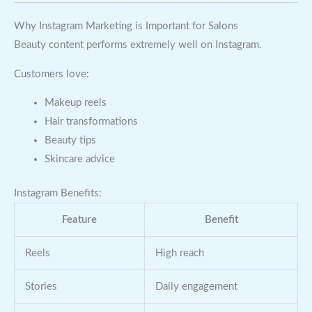
Why Instagram Marketing is Important for Salons
Beauty content performs extremely well on Instagram.
Customers love:
Makeup reels
Hair transformations
Beauty tips
Skincare advice
Instagram Benefits:
Feature
Benefit
Reels
High reach
Stories
Daily engagement