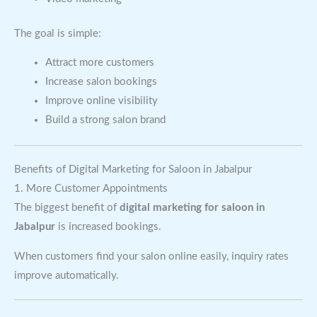
The goal is simple:
Attract more customers
Increase salon bookings
Improve online visibility
Build a strong salon brand
Benefits of Digital Marketing for Saloon in Jabalpur
1. More Customer Appointments
The biggest benefit of
digital marketing for saloon in
Jabalpur
is increased bookings.
When customers find your salon online easily, inquiry rates
improve automatically.