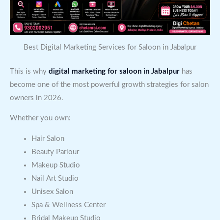
Best Digital Marketing Services for Saloon in Jabalpur
This is why
digital marketing for saloon in Jabalpur
has
become one of the most powerful growth strategies for salon
owners in 2026.
Whether you own:
Hair Salon
Beauty Parlour
Makeup Studio
Nail Art Studio
Unisex Salon
Spa & Wellness Center
Bridal Makeup Studio