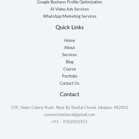
Google Business Profile Optimization
AI Video Ads Services
WhatsApp Marketing Services
Quick Links
Home
About
Services
Blog
Course
Portfolio
Contact Us
Contact
109, Yadav Colony Road , Near By Ranital Chowk Jabalpur, 482002
connectchetanrai@gmail.com
+91 – 9302002951