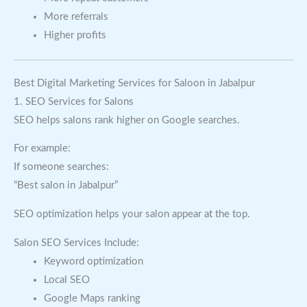
More referrals
Higher profits
Best Digital Marketing Services for Saloon in Jabalpur
1. SEO Services for Salons
SEO helps salons rank higher on Google searches.
For example:
If someone searches:
“Best salon in Jabalpur”
SEO optimization helps your salon appear at the top.
Salon SEO Services Include:
Keyword optimization
Local SEO
Google Maps ranking