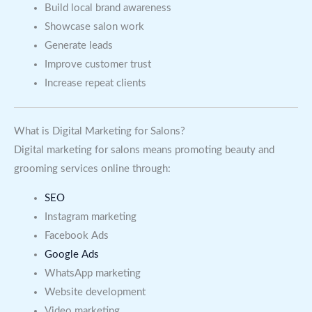
Build local brand awareness
Showcase salon work
Generate leads
Improve customer trust
Increase repeat clients
What is Digital Marketing for Salons?
Digital marketing for salons means promoting beauty and
grooming services online through:
SEO
Instagram marketing
Facebook Ads
Google Ads
WhatsApp marketing
Website development
Video marketing