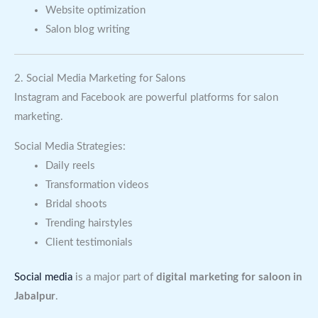
Website optimization
Salon blog writing
2. Social Media Marketing for Salons
Instagram and Facebook are powerful platforms for salon
marketing.
Social Media Strategies:
Daily reels
Transformation videos
Bridal shoots
Trending hairstyles
Client testimonials
Social media
is a major part of
digital marketing for saloon in
Jabalpur
.