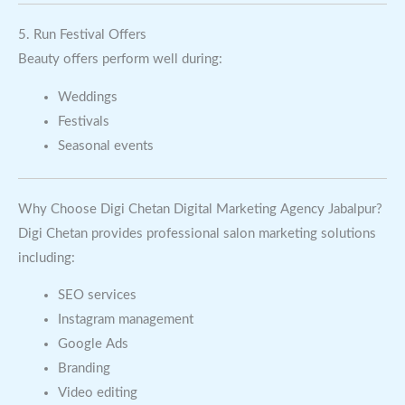
5. Run Festival Offers
Beauty offers perform well during:
Weddings
Festivals
Seasonal events
Why Choose Digi Chetan Digital Marketing Agency Jabalpur?
Digi Chetan provides professional salon marketing solutions
including:
SEO services
Instagram management
Google Ads
Branding
Video editing