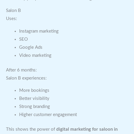
Salon B
Uses:
Instagram marketing
SEO
Google Ads
Video marketing
After 6 months:
Salon B experiences:
More bookings
Better visibility
Strong branding
Higher customer engagement
This shows the power of
digital marketing for saloon in