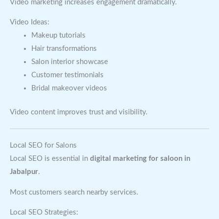
Video marketing increases engagement dramatically.
Video Ideas:
Makeup tutorials
Hair transformations
Salon interior showcase
Customer testimonials
Bridal makeover videos
Video content improves trust and visibility.
Local SEO for Salons
Local SEO is essential in
digital marketing for saloon in
Jabalpur
.
Most customers search nearby services.
Local SEO Strategies: