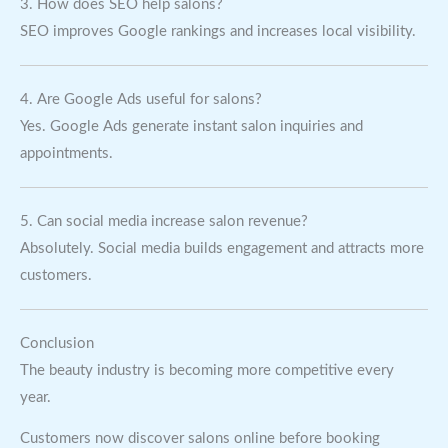
3. How does SEO help salons?
SEO improves Google rankings and increases local visibility.
4. Are Google Ads useful for salons?
Yes. Google Ads generate instant salon inquiries and
appointments.
5. Can social media increase salon revenue?
Absolutely. Social media builds engagement and attracts more
customers.
Conclusion
The beauty industry is becoming more competitive every
year.
Customers now discover salons online before booking