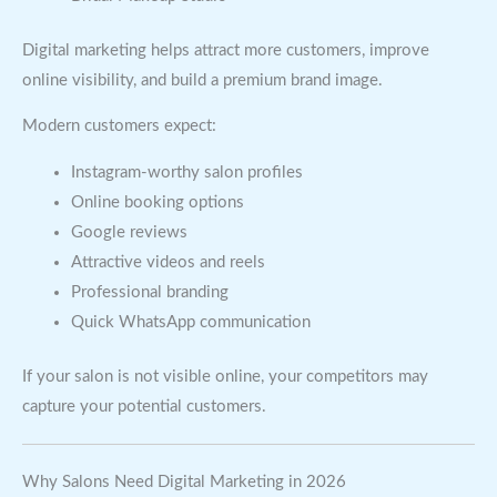
Digital marketing helps attract more customers, improve
online visibility, and build a premium brand image.
Modern customers expect:
Instagram-worthy salon profiles
Online booking options
Google reviews
Attractive videos and reels
Professional branding
Quick WhatsApp communication
If your salon is not visible online, your competitors may
capture your potential customers.
Why Salons Need Digital Marketing in 2026