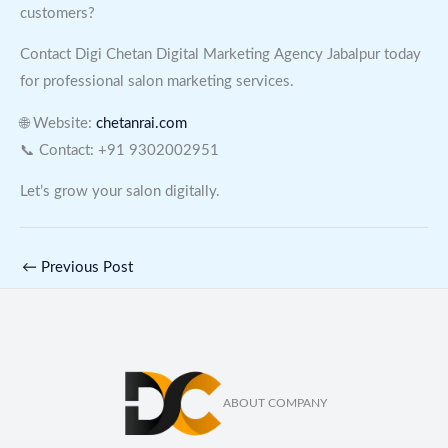
customers?
Contact Digi Chetan Digital Marketing Agency Jabalpur today
for professional salon marketing services.
🌐 Website:
chetanrai.com
📞 Contact: +91 9302002951
Let’s grow your salon digitally.
←
Previous Post
ABOUT COMPANY