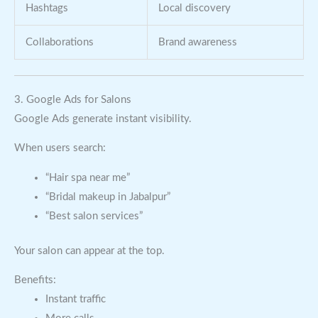
Hashtags
Local discovery
Collaborations
Brand awareness
3. Google Ads for Salons
Google Ads generate instant visibility.
When users search:
“Hair spa near me”
“Bridal makeup in Jabalpur”
“Best salon services”
Your salon can appear at the top.
Benefits:
Instant traffic