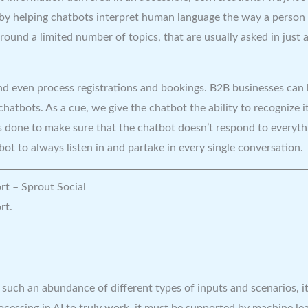
 by helping chatbots interpret human language the way a person 
round a limited number of topics, that are usually asked in just
d even process registrations and bookings. B2B businesses can 
atbots. As a cue, we give the chatbot the ability to recognize i
s done to make sure that the chatbot doesn’t respond to everythi
ot to always listen in and partake in every single conversation.
rt – Sprout Social
rt.
s such an abundance of different types of inputs and scenarios, i
cessing in AI to truly work, it must be supported by machine lear