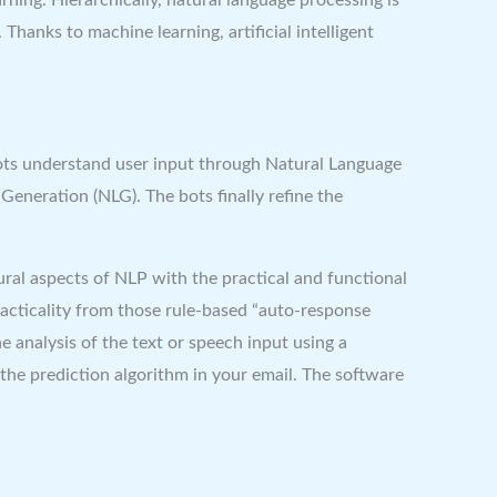
Thanks to machine learning, artificial intelligent
bots understand user input through Natural Language
eneration (NLG). The bots finally refine the
ral aspects of NLP with the practical and functional
racticality from those rule-based “auto-response
 analysis of the text or speech input using a
the prediction algorithm in your email. The software