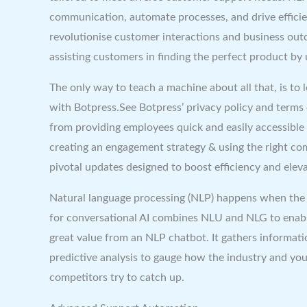
communication, automate processes, and drive efficie
revolutionise customer interactions and business ou
assisting customers in finding the perfect product by
The only way to teach a machine about all that, is to 
with Botpress.See Botpress’ privacy policy and terms
from providing employees quick and easily accessible 
creating an engagement strategy & using the right c
pivotal updates designed to boost efficiency and ele
Natural language processing (NLP) happens when the 
for conversational AI combines NLU and NLG to enab
great value from an NLP chatbot. It gathers informati
‌predictive analysis to gauge how the industry and yo
competitors try to catch up.