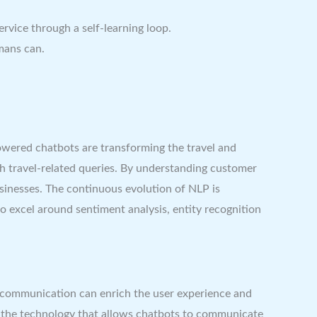
vice through a self-learning loop.
mans can.
owered chatbots are transforming the travel and
h travel-related queries. By understanding customer
usinesses. The continuous evolution of NLP is
o excel around sentiment analysis, entity recognition
 communication can enrich the user experience and
’s the technology that allows chatbots to communicate