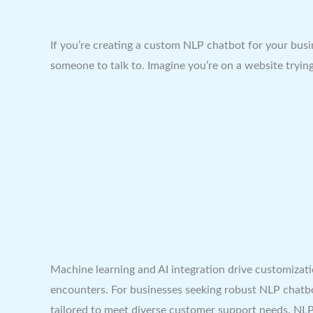
If you’re creating a custom NLP chatbot for your busi
someone to talk to. Imagine you’re on a website tryin
Machine learning and AI integration drive customizati
encounters. For businesses seeking robust NLP chatbot
tailored to meet diverse customer support needs. NLP