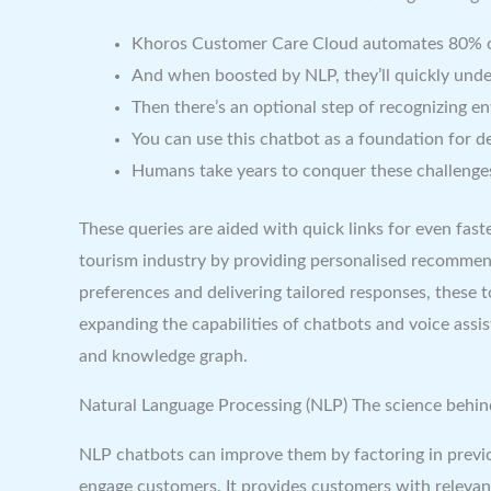
Khoros Customer Care Cloud automates 80% of in
And when boosted by NLP, they’ll quickly und
Then there’s an optional step of recognizing en
You can use this chatbot as a foundation for 
Humans take years to conquer these challenge
These queries are aided with quick links for even fa
tourism industry by providing personalised recommen
preferences and delivering tailored responses, these 
expanding the capabilities of chatbots and voice assi
and knowledge graph.
Natural Language Processing (NLP) The science behin
NLP chatbots can improve them by factoring in previ
engage customers. It provides customers with relevant