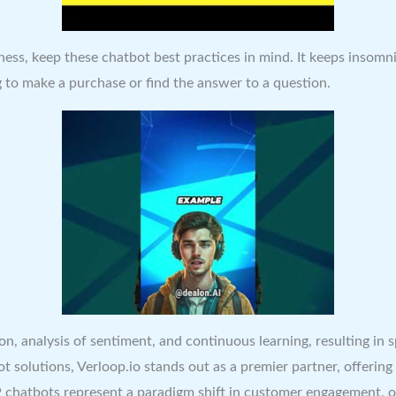
ness, keep these chatbot best practices in mind. It keeps insom
g to make a purchase or find the answer to a question.
on, analysis of sentiment, and continuous learning, resulting in 
 solutions, Verloop.io stands out as a premier partner, offering 
 chatbots represent a paradigm shift in customer engagement, o