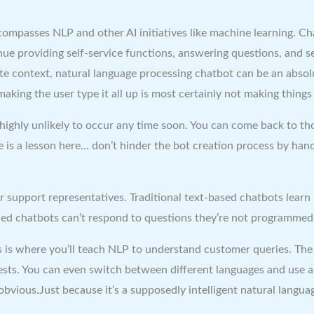
encompasses NLP and other AI initiatives like machine learning. C
tinue providing self-service functions, answering questions, an
te context, natural language processing chatbot can be an absolu
making the user type it all up is most certainly not making things 
highly unlikely to occur any time soon. You can come back to th
re is a lesson here… don’t hinder the bot creation process by ha
r support representatives. Traditional text-based chatbots lear
led chatbots can’t respond to questions they’re not programmed 
des is where you’ll teach NLP to understand customer queries. T
ts. You can even switch between different languages and use a 
obvious.Just because it’s a supposedly intelligent natural langua