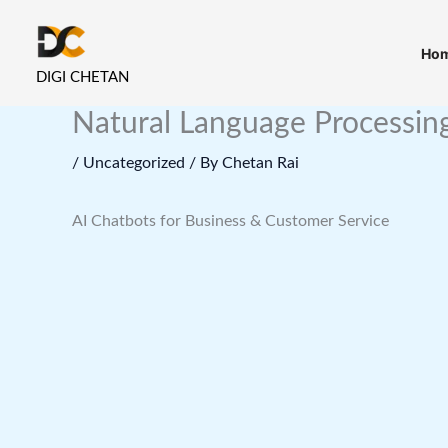
Skip
to
Ho
content
DIGI CHETAN
Natural Language Processing
/
Uncategorized
/ By
Chetan Rai
AI Chatbots for Business & Customer Service