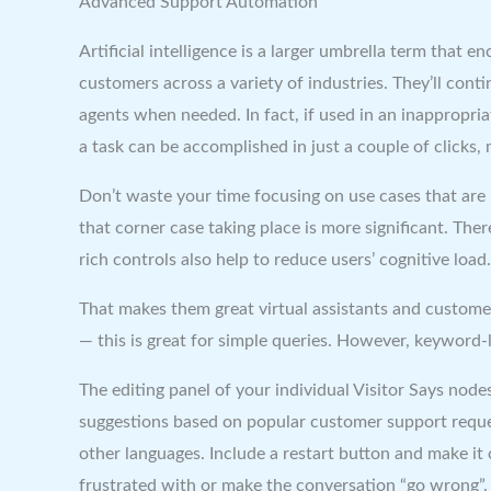
Advanced Support Automation
Artificial intelligence is a larger umbrella term that 
customers across a variety of industries. They’ll con
agents when needed. In fact, if used in an inappropria
a task can be accomplished in just a couple of clicks, 
Don’t waste your time focusing on use cases that are 
that corner case taking place is more significant. The
rich controls also help to reduce users’ cognitive load.
That makes them great virtual assistants and custome
— this is great for simple queries. However, keyword-
The editing panel of your individual Visitor Says no
suggestions based on popular customer support reques
other languages. Include a restart button and make it 
frustrated with or make the conversation “go wrong”.