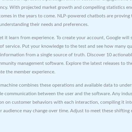
ncy. With projected market growth and compelling statistics end
tcomes in the years to come. NLP-powered chatbots are proving 
 understanding their needs and preferences.
let it learn from experience. To create your account, Google will
 of service. Put your knowledge to the test and see how many qu
information from a single source of truth. Discover 10 actionab
ommunity management software. Explore the latest releases to t
vate the member experience.
machine combines these operations and available data to under
le communication between the user and the software. Any indus
on on customer behaviors with each interaction, compiling it in
ur audience may change over time. Adjust to meet these shifting