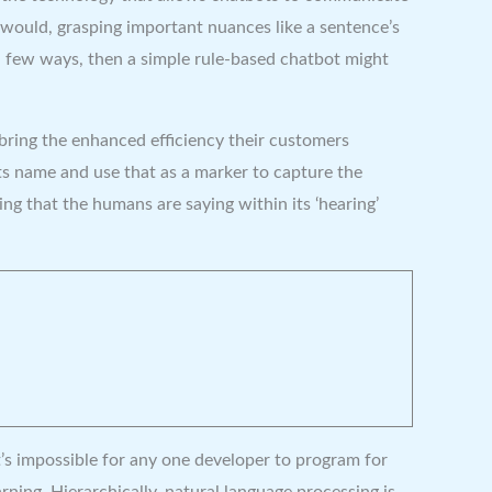
would, grasping important nuances like a sentence’s
 a few ways, then a simple rule-based chatbot might
bring the enhanced efficiency their customers
ts name and use that as a marker to capture the
ng that the humans are saying within its ‘hearing’
t’s impossible for any one developer to program for
ning. Hierarchically, natural language processing is