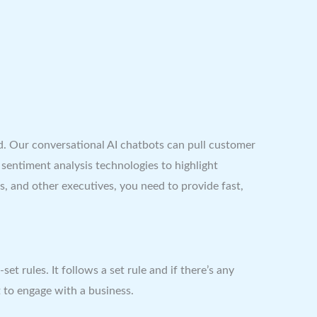
d. Our conversational AI chatbots can pull customer
entiment analysis technologies to highlight
and other executives, you need to provide fast,
 rules. It follows a set rule and if there’s any
 to engage with a business.