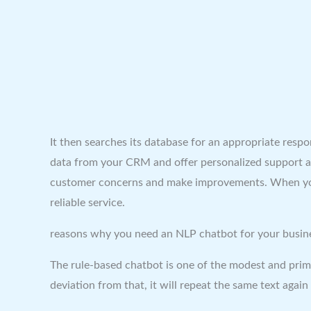
It then searches its database for an appropriate res
data from your CRM and offer personalized support an
customer concerns and make improvements. When your 
reliable service.
reasons why you need an NLP chatbot for your busin
The rule-based chatbot is one of the modest and prima
deviation from that, it will repeat the same text aga