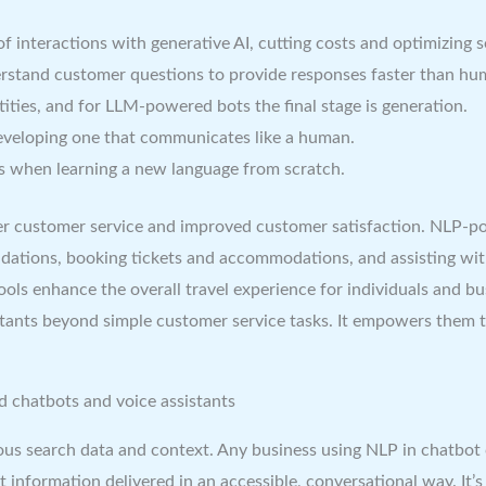
teractions with generative AI, cutting costs and optimizing ser
erstand customer questions to provide responses faster than hu
tities, and for LLM-powered bots the final stage is generation.
developing one that communicates like a human.
s when learning a new language from scratch.
ster customer service and improved customer satisfaction. NLP-p
dations, booking tickets and accommodations, and assisting wit
tools enhance the overall travel experience for individuals and b
stants beyond simple customer service tasks. It empowers them t
d chatbots and voice assistants
ous search data and context. Any business using NLP in chatbot
 information delivered in an accessible, conversational way. It