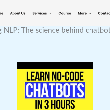
me
About Us
Services
Course
More
Contac
 NLP: The science behind chatbots