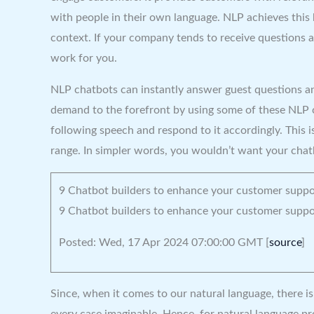
with people in their own language. NLP achieves this
context. If your company tends to receive questions a
work for you.
NLP chatbots can instantly answer guest questions an
demand to the forefront by using some of these NLP ch
following speech and respond to it accordingly. This i
range. In simpler words, you wouldn’t want your chatb
9 Chatbot builders to enhance your customer suppo
9 Chatbot builders to enhance your customer suppo
Posted: Wed, 17 Apr 2024 07:00:00 GMT [
source
]
Since, when it comes to our natural language, there i
every case imaginable. Hence, for natural language pro