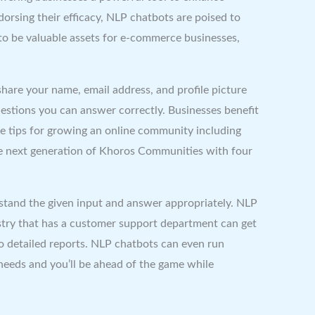
orsing their efficacy, NLP chatbots are poised to
to be valuable assets for e-commerce businesses,
 share your name, email address, and profile picture
estions you can answer correctly. Businesses benefit
le tips for growing an online community including
he next generation of Khoros Communities with four
stand the given input and answer appropriately. NLP
try that has a customer support department can get
to detailed reports. NLP chatbots can even run
 needs and you’ll be ahead of the game while