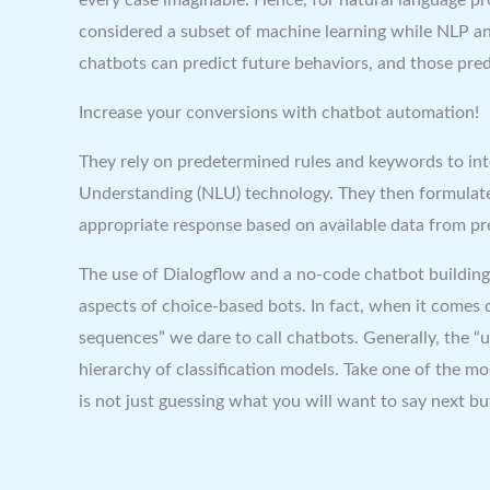
considered a subset of machine learning while NLP and M
chatbots can predict future behaviors, and those predi
Increase your conversions with chatbot automation!
They rely on predetermined rules and keywords to int
Understanding (NLU) technology. They then formulate 
appropriate response based on available data from pre
The use of Dialogflow and a no-code chatbot building
aspects of choice-based bots. In fact, when it comes 
sequences” we dare to call chatbots. Generally, the “
hierarchy of classification models. Take one of the 
is not just guessing what you will want to say next bu