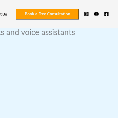
t Us
Book a Free Consultation
 and voice assistants