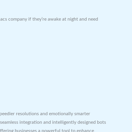
niacs company if they’re awake at night and need
speedier resolutions and emotionally smarter
seamless integration and intelligently designed bots
ffering businesses a powerful tool to enhance