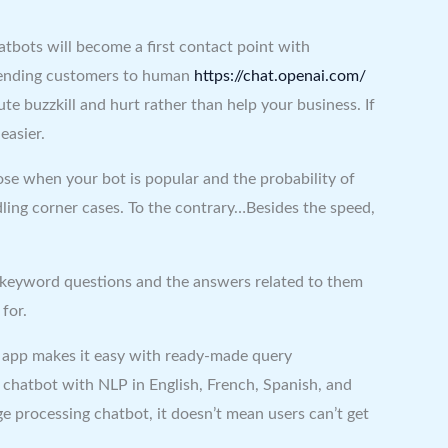
hatbots will become a first contact point with
d sending customers to human
https://chat.openai.com/
te buzzkill and hurt rather than help your business. If
easier.
ose when your bot is popular and the probability of
ndling corner cases. To the contrary…Besides the speed,
n keyword questions and the answers related to them
for.
he app makes it easy with ready-made query
chatbot with NLP in English, French, Spanish, and
ge processing chatbot, it doesn’t mean users can’t get