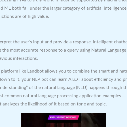
L both fall under the larger category of artificial intelligence. 
ctions are of high value.
erpret the user’s input and provide a response. Intelligent chat
the most accurate response to a query using Natural Language G
vious interactions.
 platform like Landbot allows you to combine the smart and natu
down to it, your NLP bot can learn A LOT about efficiency and p
understanding” of the natural language (NLU) happens through the
most common natural language processing application examples — 
t analyzes the likelihood of it based on tone and topic.