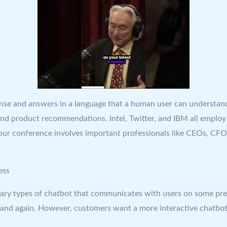
ponse and answers in a language that a human user can understan
d product recommendations. Intel, Twitter, and IBM all employ s
conference involves important professionals like CEOs, CFOs, 
ess
ry types of chatbot that communicates with users on some pre-set
in and again. However, customers want a more interactive chatbot