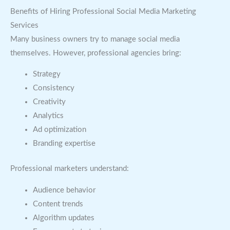
Benefits of Hiring Professional Social Media Marketing
Services
Many business owners try to manage social media
themselves. However, professional agencies bring:
Strategy
Consistency
Creativity
Analytics
Ad optimization
Branding expertise
Professional marketers understand:
Audience behavior
Content trends
Algorithm updates