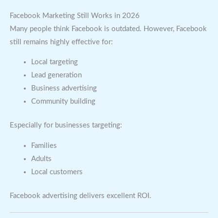
Facebook Marketing Still Works in 2026
Many people think Facebook is outdated. However, Facebook
still remains highly effective for:
Local targeting
Lead generation
Business advertising
Community building
Especially for businesses targeting:
Families
Adults
Local customers
Facebook advertising delivers excellent ROI.