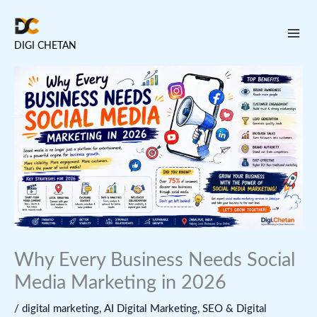
Skip
to
DIGI CHETAN
content
Why Every Business Needs Social
Media Marketing in 2026
/
digital marketing
,
AI Digital Marketing
,
SEO & Digital