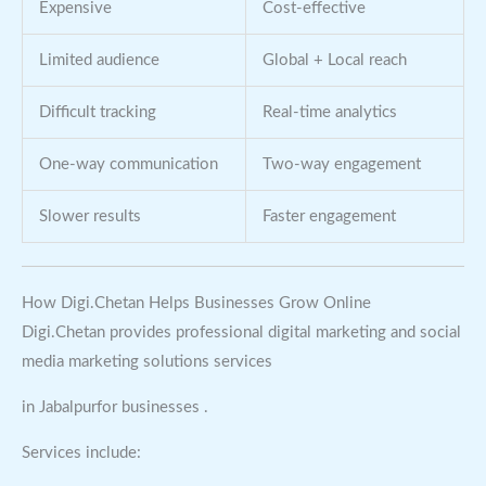
Expensive
Cost-effective
Limited audience
Global + Local reach
Difficult tracking
Real-time analytics
One-way communication
Two-way engagement
Slower results
Faster engagement
How Digi.Chetan Helps Businesses Grow Online
Digi.Chetan provides professional digital marketing and social
media marketing solutions services
in Jabalpurfor businesses .
Services include: