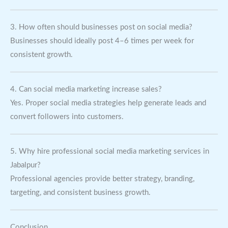
3. How often should businesses post on social media?
Businesses should ideally post 4–6 times per week for
consistent growth.
4. Can social media marketing increase sales?
Yes. Proper social media strategies help generate leads and
convert followers into customers.
5. Why hire professional social media marketing services in
Jabalpur?
Professional agencies provide better strategy, branding,
targeting, and consistent business growth.
Conclusion