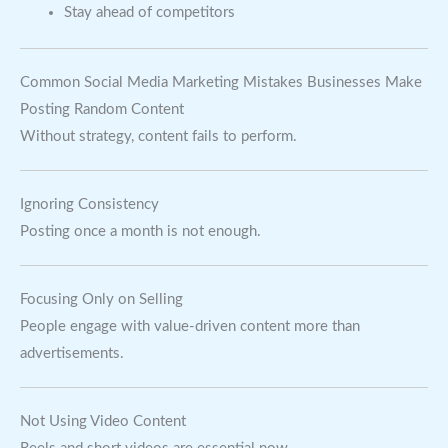
Stay ahead of competitors
Common Social Media Marketing Mistakes Businesses Make
Posting Random Content
Without strategy, content fails to perform.
Ignoring Consistency
Posting once a month is not enough.
Focusing Only on Selling
People engage with value-driven content more than
advertisements.
Not Using Video Content