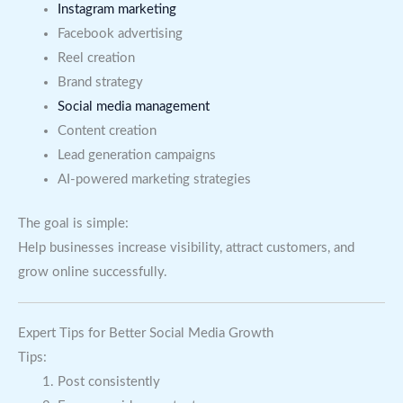
Instagram marketing
Facebook advertising
Reel creation
Brand strategy
Social media management
Content creation
Lead generation campaigns
AI-powered marketing strategies
The goal is simple:
Help businesses increase visibility, attract customers, and
grow online successfully.
Expert Tips for Better Social Media Growth
Tips:
Post consistently