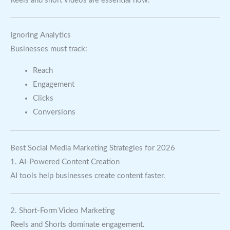
Reels and short videos are essential now.
Ignoring Analytics
Businesses must track:
Reach
Engagement
Clicks
Conversions
Best Social Media Marketing Strategies for 2026
1. AI-Powered Content Creation
AI tools help businesses create content faster.
2. Short-Form Video Marketing
Reels and Shorts dominate engagement.