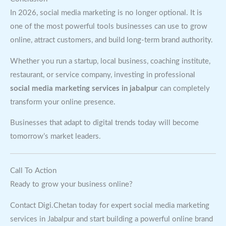
In 2026, social media marketing is no longer optional. It is
one of the most powerful tools businesses can use to grow
online, attract customers, and build long-term brand authority.
Whether you run a startup, local business, coaching institute,
restaurant, or service company, investing in professional
social media marketing services in jabalpur
can completely
transform your online presence.
Businesses that adapt to digital trends today will become
tomorrow’s market leaders.
Call To Action
Ready to grow your business online?
Contact Digi.Chetan today for expert social media marketing
services in Jabalpur and start building a powerful online brand