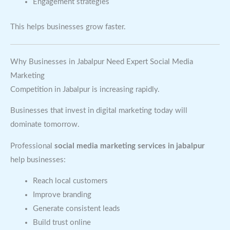
Engagement strategies
This helps businesses grow faster.
Why Businesses in Jabalpur Need Expert Social Media
Marketing
Competition in Jabalpur is increasing rapidly.
Businesses that invest in digital marketing today will
dominate tomorrow.
Professional
social media marketing services in jabalpur
help businesses:
Reach local customers
Improve branding
Generate consistent leads
Build trust online