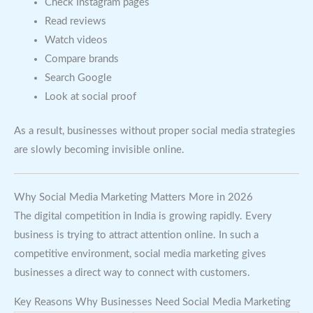
Check Instagram pages
Read reviews
Watch videos
Compare brands
Search Google
Look at social proof
As a result, businesses without proper social media strategies
are slowly becoming invisible online.
Why Social Media Marketing Matters More in 2026
The digital competition in India is growing rapidly. Every
business is trying to attract attention online. In such a
competitive environment, social media marketing gives
businesses a direct way to connect with customers.
Key Reasons Why Businesses Need Social Media Marketing