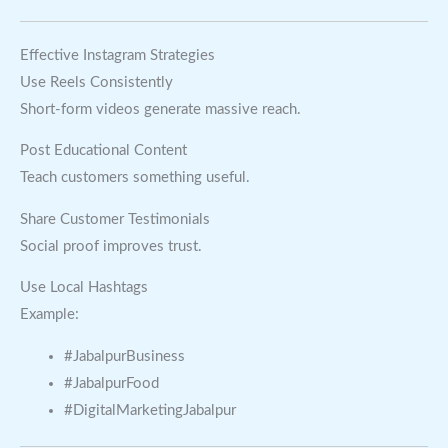
Effective Instagram Strategies
Use Reels Consistently
Short-form videos generate massive reach.
Post Educational Content
Teach customers something useful.
Share Customer Testimonials
Social proof improves trust.
Use Local Hashtags
Example:
#JabalpurBusiness
#JabalpurFood
#DigitalMarketingJabalpur