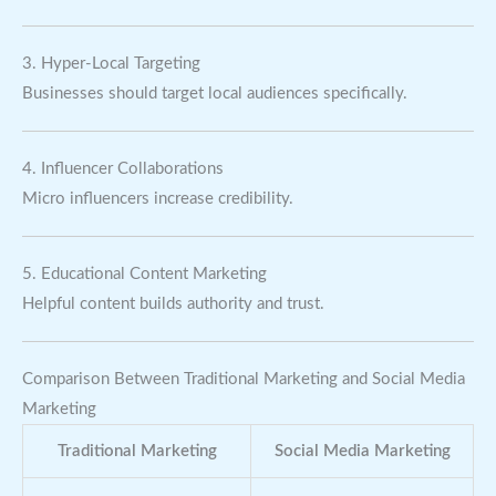
3. Hyper-Local Targeting
Businesses should target local audiences specifically.
4. Influencer Collaborations
Micro influencers increase credibility.
5. Educational Content Marketing
Helpful content builds authority and trust.
Comparison Between Traditional Marketing and Social Media
Marketing
Traditional Marketing
Social Media Marketing