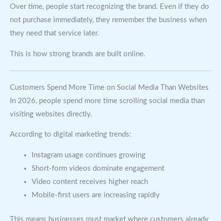
Over time, people start recognizing the brand. Even if they do
not purchase immediately, they remember the business when
they need that service later.
This is how strong brands are built online.
Customers Spend More Time on Social Media Than Websites
In 2026, people spend more time scrolling social media than
visiting websites directly.
According to digital marketing trends:
Instagram usage continues growing
Short-form videos dominate engagement
Video content receives higher reach
Mobile-first users are increasing rapidly
This means businesses must market where customers already