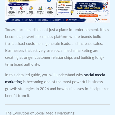
Today, social media is not just a place for entertainment. It has
become a powerful business platform where brands build
trust, attract customers, generate leads, and increase sales.
Businesses that actively use social media marketing are
creating stronger customer relationships and building long-
term brand authority.
In this detailed guide, you will understand why
social media
marketing
is becoming one of the most powerful business
growth strategies in 2026 and how businesses in Jabalpur can
benefit from it.
The Evolution of Social Media Marketing