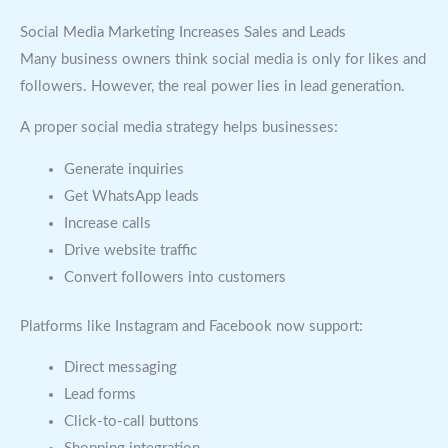
Social Media Marketing Increases Sales and Leads
Many business owners think social media is only for likes and
followers. However, the real power lies in lead generation.
A proper social media strategy helps businesses:
Generate inquiries
Get WhatsApp leads
Increase calls
Drive website traffic
Convert followers into customers
Platforms like Instagram and Facebook now support:
Direct messaging
Lead forms
Click-to-call buttons