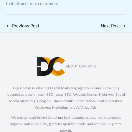
that attracts real customers.
←
Previous Post
Next Post
→
ABOUT COMPANY
Digi Chetan is a leading Digital Marketing Agency in Jabalpur helping
businesses grow through SEO, Local SEO, Website Design, Meta Ads, Social
Media Marketing, Google Business Profile Optimization, Lead Generation,
WhatsApp Marketing, and AI Video Ads.
We create result-driven digital marketing strategies that help businesses
improve online visibility, generate qualified leads, and achieve long-term
growth.