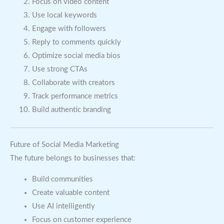
Focus on video content
Use local keywords
Engage with followers
Reply to comments quickly
Optimize social media bios
Use strong CTAs
Collaborate with creators
Track performance metrics
Build authentic branding
Future of Social Media Marketing
The future belongs to businesses that:
Build communities
Create valuable content
Use AI intelligently
Focus on customer experience