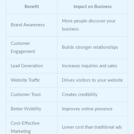
Benefit
Impact on Business
More people discover your
Brand Awareness
business
Customer
Builds stronger relationships
Engagement
Lead Generation
Increases inquiries and sales
Website Traffic
Drives visitors to your website
Customer Trust
Creates credibility
Better Visibility
Improves online presence
Cost-Effective
Lower cost than traditional ads
Marketing