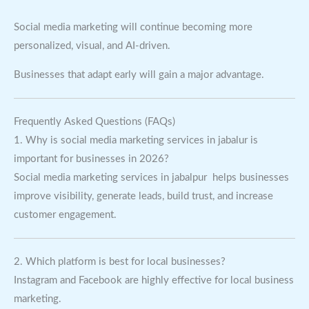
Social media marketing will continue becoming more
personalized, visual, and AI-driven.
Businesses that adapt early will gain a major advantage.
Frequently Asked Questions (FAQs)
1. Why is social media marketing services in jabalur is
important for businesses in 2026?
Social media marketing services in jabalpur helps businesses
improve visibility, generate leads, build trust, and increase
customer engagement.
2. Which platform is best for local businesses?
Instagram and Facebook are highly effective for local business
marketing.