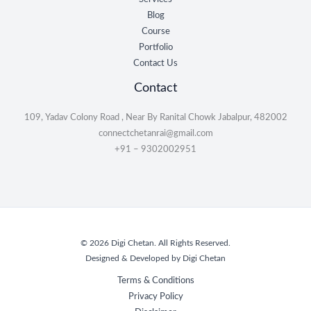
Blog
Course
Portfolio
Contact Us
Contact
109, Yadav Colony Road , Near By Ranital Chowk Jabalpur, 482002
connectchetanrai@gmail.com
+91 – 9302002951
© 2026 Digi Chetan. All Rights Reserved.
Designed & Developed by Digi Chetan
Terms & Conditions
Privacy Policy