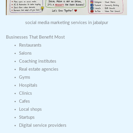
social media marketing services in jabalpur
Businesses That Benefit Most
Restaurants
Salons
Coaching institutes
Real estate agencies
Gyms
Hospitals
Clinics
Cafes
Local shops
Startups
Digital service providers