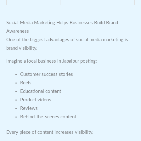
Social Media Marketing Helps Businesses Build Brand
Awareness
One of the biggest advantages of social media marketing is
brand visibility.
Imagine a local business in Jabalpur posting:
Customer success stories
Reels
Educational content
Product videos
Reviews
Behind-the-scenes content
Every piece of content increases visibility.