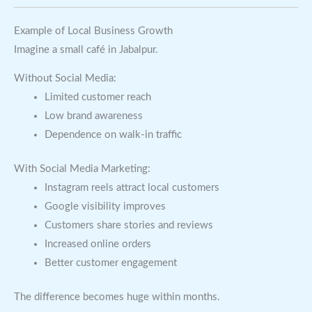
Example of Local Business Growth
Imagine a small café in Jabalpur.
Without Social Media:
Limited customer reach
Low brand awareness
Dependence on walk-in traffic
With Social Media Marketing:
Instagram reels attract local customers
Google visibility improves
Customers share stories and reviews
Increased online orders
Better customer engagement
The difference becomes huge within months.