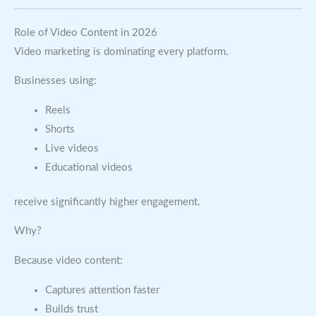
Role of Video Content in 2026
Video marketing is dominating every platform.
Businesses using:
Reels
Shorts
Live videos
Educational videos
receive significantly higher engagement.
Why?
Because video content:
Captures attention faster
Builds trust