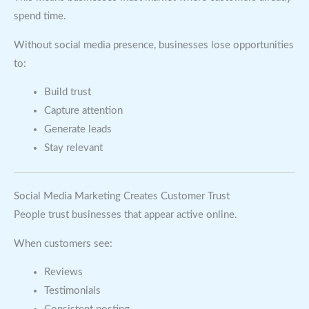
spend time.
Without social media presence, businesses lose opportunities
to:
Build trust
Capture attention
Generate leads
Stay relevant
Social Media Marketing Creates Customer Trust
People trust businesses that appear active online.
When customers see:
Reviews
Testimonials