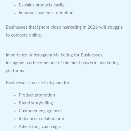
Explains products easily
Improves audience retention
Businesses that ignore video marketing in 2026 will struggle
to compete online.
Importance of Instagram Marketing for Businesses
Instagram has become one of the most powerful marketing
platforms.
Businesses can use Instagram for:
Product promotion
Brand storytelling
Customer engagement
Influencer collaboration
Advertising campaigns