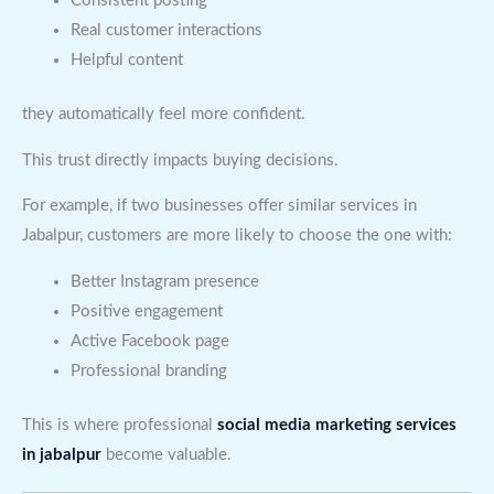
Consistent posting
Real customer interactions
Helpful content
they automatically feel more confident.
This trust directly impacts buying decisions.
For example, if two businesses offer similar services in
Jabalpur, customers are more likely to choose the one with:
Better Instagram presence
Positive engagement
Active Facebook page
Professional branding
This is where professional
social media marketing services
in jabalpur
become valuable.