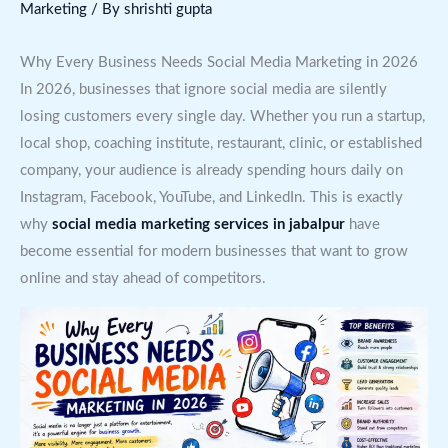
Marketing
/ By
shrishti gupta
Why Every Business Needs Social Media Marketing in 2026
In 2026, businesses that ignore social media are silently
losing customers every single day. Whether you run a startup,
local shop, coaching institute, restaurant, clinic, or established
company, your audience is already spending hours daily on
Instagram, Facebook, YouTube, and LinkedIn. This is exactly
why
social media marketing services in jabalpur
have
become essential for modern businesses that want to grow
online and stay ahead of competitors.