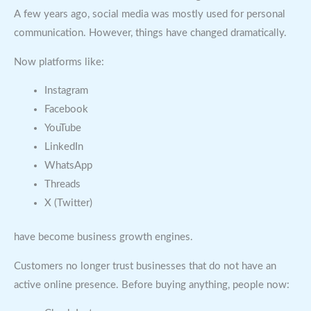
A few years ago, social media was mostly used for personal
communication. However, things have changed dramatically.
Now platforms like:
Instagram
Facebook
YouTube
LinkedIn
WhatsApp
Threads
X (Twitter)
have become business growth engines.
Customers no longer trust businesses that do not have an
active online presence. Before buying anything, people now: