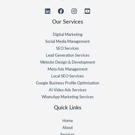
Our Services
Digital Marketing
Social Media Management
SEO Services
Lead Generation Services
Website Design & Development
Meta Ads Management
Local SEO Services
Google Business Profile Optimization
AI Video Ads Services
WhatsApp Marketing Services
Quick Links
Home
About
Services