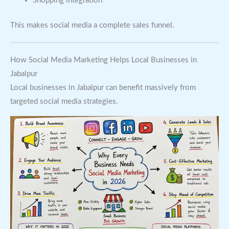
Shopping integration
This makes social media a complete sales funnel.
How Social Media Marketing Helps Local Businesses in
Jabalpur
Local businesses in Jabalpur can benefit massively from
targeted social media strategies.