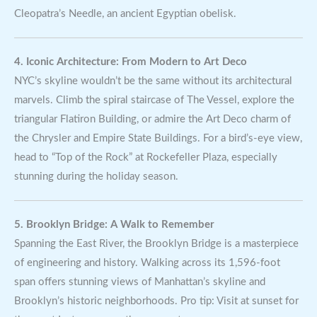
Cleopatra’s Needle, an ancient Egyptian obelisk.
4. Iconic Architecture: From Modern to Art Deco
NYC’s skyline wouldn’t be the same without its architectural
marvels. Climb the spiral staircase of The Vessel, explore the
triangular Flatiron Building, or admire the Art Deco charm of
the Chrysler and Empire State Buildings. For a bird’s-eye view,
head to “Top of the Rock” at Rockefeller Plaza, especially
stunning during the holiday season.
5. Brooklyn Bridge: A Walk to Remember
Spanning the East River, the Brooklyn Bridge is a masterpiece
of engineering and history. Walking across its 1,596-foot
span offers stunning views of Manhattan’s skyline and
Brooklyn’s historic neighborhoods. Pro tip: Visit at sunset for