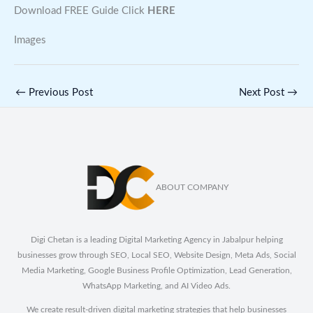
Download FREE Guide Click
HERE
Images
←
Previous Post
Next Post
→
ABOUT COMPANY
Digi Chetan is a leading Digital Marketing Agency in Jabalpur helping
businesses grow through SEO, Local SEO, Website Design, Meta Ads, Social
Media Marketing, Google Business Profile Optimization, Lead Generation,
WhatsApp Marketing, and AI Video Ads.
We create result-driven digital marketing strategies that help businesses