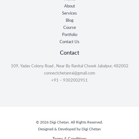
About
Services
Blog
Course
Portfolio
Contact Us
Contact
109, Yadav Colony Road , Near By Ranital Chowk Jabalpur, 482002
connectchetanrai@gmail.com
+91 – 9302002951
© 2026 Digi Chetan. All Rights Reserved.
Designed & Developed by Digi Chetan
Terms & Conditions