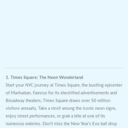
1. Times Square: The Neon Wonderland
Start your NYC journey at Times Square, the bustling epicenter
of Manhattan. Famous for its electrified advertisements and
Broadway theaters, Times Square draws over 50 million
visitors annually. Take a stroll among the iconic neon signs,
enjoy street performances, or grab a bite at one of its
numerous eateries. Don’t miss the New Year’s Eve ball drop