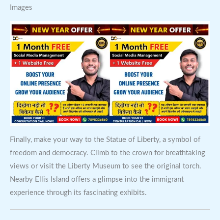
Images
Finally, make your way to the Statue of Liberty, a symbol of
freedom and democracy. Climb to the crown for breathtaking
views or visit the Liberty Museum to see the original torch.
Nearby Ellis Island offers a glimpse into the immigrant
experience through its fascinating exhibits.