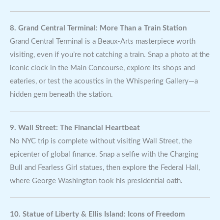
8. Grand Central Terminal: More Than a Train Station
Grand Central Terminal is a Beaux-Arts masterpiece worth
visiting, even if you’re not catching a train. Snap a photo at the
iconic clock in the Main Concourse, explore its shops and
eateries, or test the acoustics in the Whispering Gallery—a
hidden gem beneath the station.
9. Wall Street: The Financial Heartbeat
No NYC trip is complete without visiting Wall Street, the
epicenter of global finance. Snap a selfie with the Charging
Bull and Fearless Girl statues, then explore the Federal Hall,
where George Washington took his presidential oath.
10. Statue of Liberty & Ellis Island: Icons of Freedom