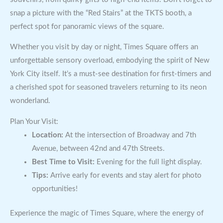
snap a picture with the “Red Stairs” at the TKTS booth, a
perfect spot for panoramic views of the square.
Whether you visit by day or night, Times Square offers an
unforgettable sensory overload, embodying the spirit of New
York City itself. It’s a must-see destination for first-timers and
a cherished spot for seasoned travelers returning to its neon
wonderland.
Plan Your Visit:
Location:
At the intersection of Broadway and 7th
Avenue, between 42nd and 47th Streets.
Best Time to Visit:
Evening for the full light display.
Tips:
Arrive early for events and stay alert for photo
opportunities!
Experience the magic of Times Square, where the energy of