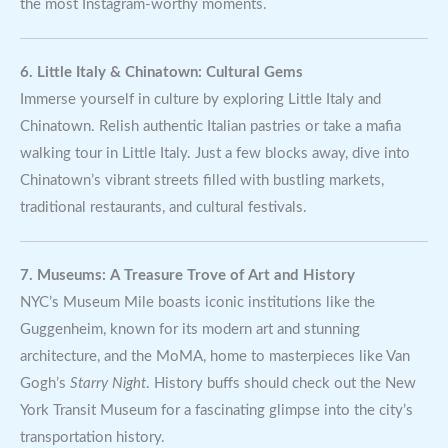
the most Instagram-worthy moments.
6. Little Italy & Chinatown: Cultural Gems
Immerse yourself in culture by exploring Little Italy and
Chinatown. Relish authentic Italian pastries or take a mafia
walking tour in Little Italy. Just a few blocks away, dive into
Chinatown’s vibrant streets filled with bustling markets,
traditional restaurants, and cultural festivals.
7. Museums: A Treasure Trove of Art and History
NYC’s Museum Mile boasts iconic institutions like the
Guggenheim, known for its modern art and stunning
architecture, and the MoMA, home to masterpieces like Van
Gogh’s
Starry Night
. History buffs should check out the New
York Transit Museum for a fascinating glimpse into the city’s
transportation history.