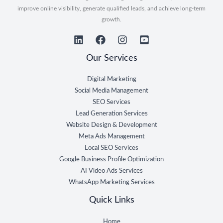
improve online visibility, generate qualified leads, and achieve long-term
growth.
Our Services
Digital Marketing
Social Media Management
SEO Services
Lead Generation Services
Website Design & Development
Meta Ads Management
Local SEO Services
Google Business Profile Optimization
AI Video Ads Services
WhatsApp Marketing Services
Quick Links
Home