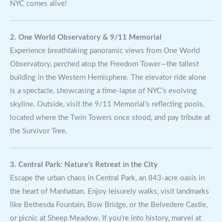
NYC comes alive!
2. One World Observatory & 9/11 Memorial
Experience breathtaking panoramic views from One World
Observatory, perched atop the Freedom Tower—the tallest
building in the Western Hemisphere. The elevator ride alone
is a spectacle, showcasing a time-lapse of NYC’s evolving
skyline. Outside, visit the 9/11 Memorial’s reflecting pools,
located where the Twin Towers once stood, and pay tribute at
the Survivor Tree.
3. Central Park: Nature’s Retreat in the City
Escape the urban chaos in Central Park, an 843-acre oasis in
the heart of Manhattan. Enjoy leisurely walks, visit landmarks
like Bethesda Fountain, Bow Bridge, or the Belvedere Castle,
or picnic at Sheep Meadow. If you’re into history, marvel at