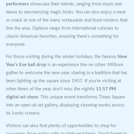
performers
showcase their talents, ranging from music and
dance to mesmerizing magic tricks. You can also enjoy a meal
or snack at one of the many restaurants and food vendors that
line the area. Options range from international cuisines to
classic American favorites, ensuring there’s something for
everyone.
For those visiting during the winter holidays, the famous
New
Year’s Eve ball drop
is an experience like no other. Millions
gather to welcome the new year, sharing in a tradition that has
been lighting up the square since 1907. If you’re visiting at
other times of the year, don’t miss the nightly
11:57 PM
digital art show
. This unique event transforms Times Square
into an open-air art gallery, displaying stunning works across
its iconic screens.
Visitors can also find plenty of opportunities to shop for
souvenirs, from quirky gifts to high-end items. Don’t forget to