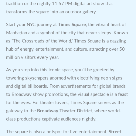
tradition or the nightly 11:57 PM digital art show that
transforms the square into an outdoor gallery.
Start your NYC journey at
Times Square
, the vibrant heart of
Manhattan and a symbol of the city that never sleeps. Known
as “The Crossroads of the World,” Times Square is a dazzling
hub of energy, entertainment, and culture, attracting over 50
million visitors every year.
As you step into this iconic space, you’ll be greeted by
towering skyscrapers adorned with electrifying neon signs
and digital billboards. From advertisements for global brands
to Broadway show promotions, the visual spectacle is a feast
for the eyes. For theater lovers, Times Square serves as the
gateway to the
Broadway Theater District
, where world-
class productions captivate audiences nightly.
The square is also a hotspot for live entertainment.
Street