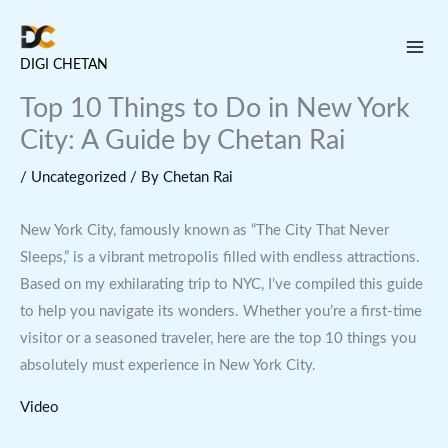
Skip
to
DIGI CHETAN
content
Top 10 Things to Do in New York
City: A Guide by Chetan Rai
/
Uncategorized
/ By
Chetan Rai
New York City, famously known as “The City That Never
Sleeps,” is a vibrant metropolis filled with endless attractions.
Based on my exhilarating trip to NYC, I’ve compiled this guide
to help you navigate its wonders. Whether you’re a first-time
visitor or a seasoned traveler, here are the top 10 things you
absolutely must experience in New York City.
Video