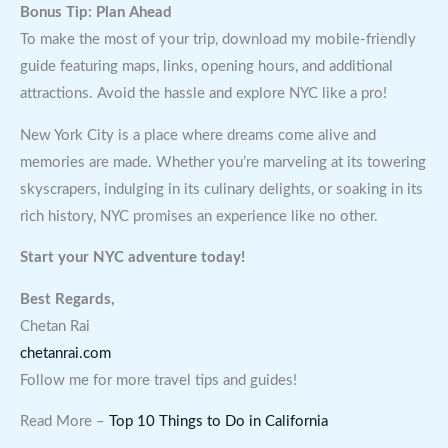
Bonus Tip: Plan Ahead
To make the most of your trip, download my mobile-friendly
guide featuring maps, links, opening hours, and additional
attractions. Avoid the hassle and explore NYC like a pro!
New York City is a place where dreams come alive and
memories are made. Whether you’re marveling at its towering
skyscrapers, indulging in its culinary delights, or soaking in its
rich history, NYC promises an experience like no other.
Start your NYC adventure today!
Best Regards,
Chetan Rai
chetanrai.com
Follow me for more travel tips and guides!
Read More –
Top 10 Things to Do in California