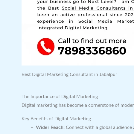
Best Digital Marketing Consultant in Jabalpur
The Importance of Digital Marketing
Digital marketing has become a cornerstone of modern 
Key Benefits of Digital Marketing
Wider Reach:
Connect with a global audience 