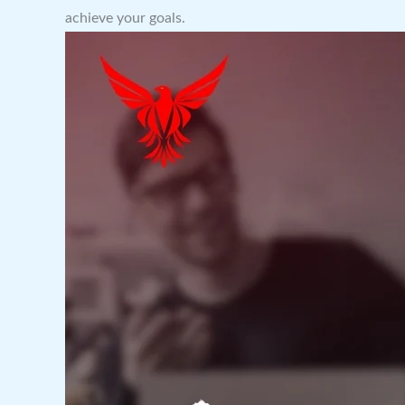
achieve your goals.