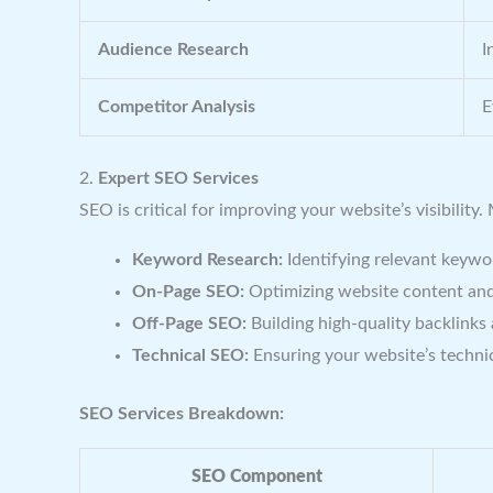
Audience Research
I
Competitor Analysis
E
2.
Expert SEO Services
SEO is critical for improving your website’s visibility.
Keyword Research:
Identifying relevant keyword
On-Page SEO:
Optimizing website content and
Off-Page SEO:
Building high-quality backlinks
Technical SEO:
Ensuring your website’s technic
SEO Services Breakdown:
SEO Component