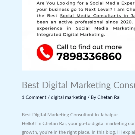
Best Digital Marketing Consu
1 Comment
/
digital marketing
/ By
Chetan Rai
Best Digital Marketing Consultant in Jabalpur
Hello! I’m Chetan Rai, your go-to digital marketing co
growth, you’re in the right place. In this blog, I’ll 