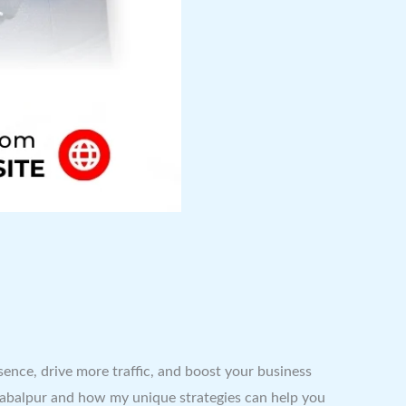
esence, drive more traffic, and boost your business
in Jabalpur and how my unique strategies can help you