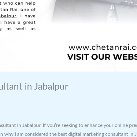
ltant in Jabalpur
nsultant in Jabalpur. If you’re seeking to enhance your online pr
explain why I am considered the best digital marketing consultant 