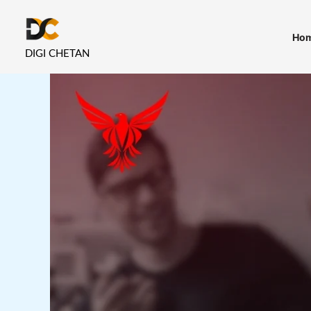
Skip
to
Ho
content
DIGI CHETAN