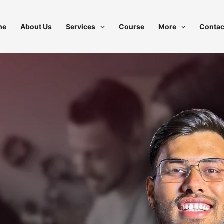
me
About Us
Services
Course
More
Contac