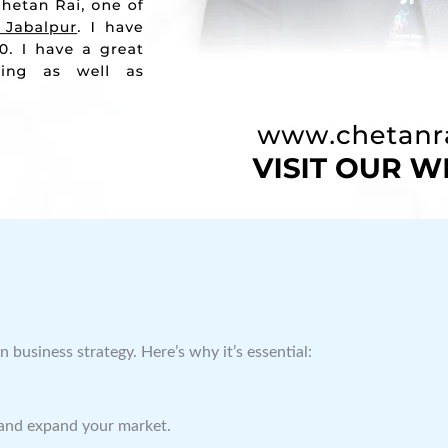
business strategy. Here’s why it’s essential:
and expand your market.