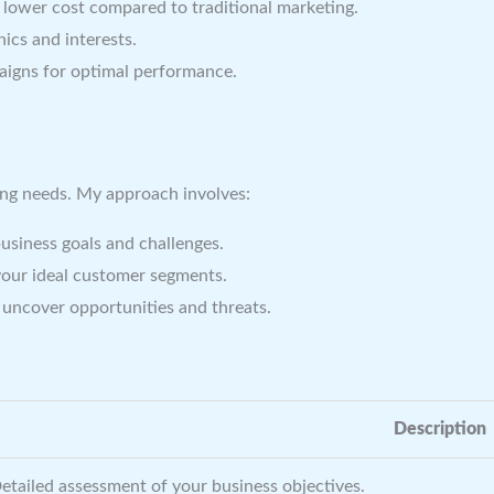
a lower cost compared to traditional marketing.
ics and interests.
igns for optimal performance.
ting needs. My approach involves:
siness goals and challenges.
your ideal customer segments.
uncover opportunities and threats.
Description
etailed assessment of your business objectives.