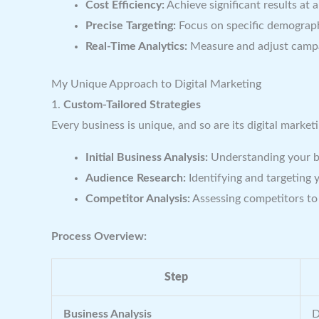
Cost Efficiency:
Achieve significant results at 
Precise Targeting:
Focus on specific demograph
Real-Time Analytics:
Measure and adjust campa
My Unique Approach to Digital Marketing
1.
Custom-Tailored Strategies
Every business is unique, and so are its digital marke
Initial Business Analysis:
Understanding your bu
Audience Research:
Identifying and targeting 
Competitor Analysis:
Assessing competitors to 
Process Overview:
Step
Business Analysis
D