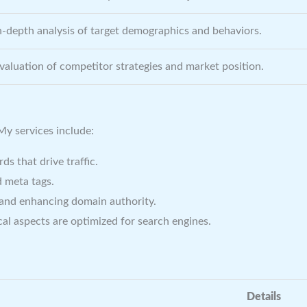
n-depth analysis of target demographics and behaviors.
valuation of competitor strategies and market position.
 My services include:
s that drive traffic.
 meta tags.
 and enhancing domain authority.
al aspects are optimized for search engines.
Details