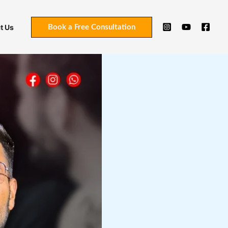
t Us
Book a Free Consultation