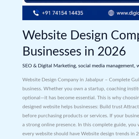
Website Design Comp
Businesses in 2026
SEO & Digital Marketing
,
social media management
,
w
Website Design Company in Jabalpur – Complete Guide 
business. Whether you own a startup, coaching institut
optional—it has become essential. This is why choosin
designed website helps businesses: Build trust Attrac
before purchasing products or services. If your busin
a strong online presence. In this complete guide, you
every website should have Website design trends in