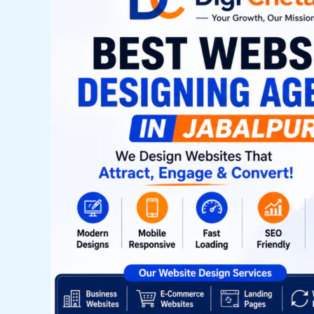
Company
in
Jabalpur
–
Complete
Guide
for
Businesses
in
2026