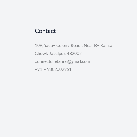
Contact
109, Yadav Colony Road , Near By Ranital
Chowk Jabalpur, 482002
connectchetanrai@gmail.com
+91 – 9302002951