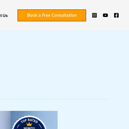
t Us
Book a Free Consultation