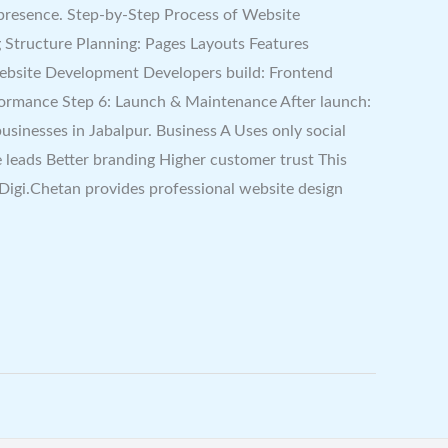
 presence. Step-by-Step Process of Website
 Structure Planning: Pages Layouts Features
 Website Development Developers build: Frontend
formance Step 6: Launch & Maintenance After launch:
inesses in Jabalpur. Business A Uses only social
 leads Better branding Higher customer trust This
igi.Chetan provides professional website design