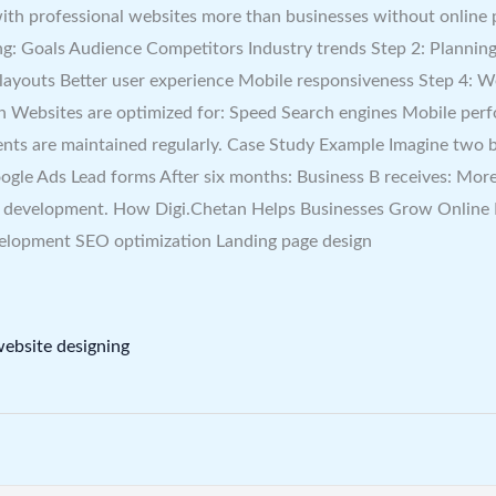
with professional websites more than businesses without online
: Goals Audience Competitors Industry trends Step 2: Planning
e layouts Better user experience Mobile responsiveness Step 4:
n Websites are optimized for: Speed Search engines Mobile per
s are maintained regularly. Case Study Example Imagine two bus
gle Ads Lead forms After six months: Business B receives: More
e development. How Digi.Chetan Helps Businesses Grow Online D
velopment SEO optimization Landing page design
ebsite designing