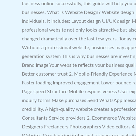
business online successfully, this guide will help yo
businesses. What is Website Design? Website design ref
individuals. It includes: Layout design UI/UX design
professional website not only looks attractive but a
changed dramatically over the last few years. Today 
Without a professional website, businesses may appea
generation system This is why businesses are investin
Brand Image Your website reflects your business quali
Better customer trust 2. Mobile-Friendly Experience
Faster loading Improved engagement Lower bounce rat
Page speed Structure Mobile responsiveness User expe
inquiry forms Make purchases Send WhatsApp message
credibility. A high-quality website creates a profess
Consultants Service providers 2. Ecommerce Website Pe
Designers Freelancers Photographers Video editors 4
Websites Coaching institutes and trainers use websi