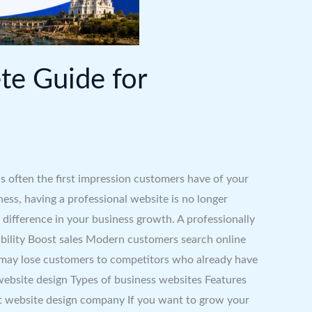
te Guide for
s often the first impression customers have of your
ness, having a professional website is no longer
difference in your business growth. A professionally
ibility Boost sales Modern customers search online
ou may lose customers to competitors who already have
 website design Types of business websites Features
 website design company If you want to grow your