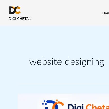
Skip
to
Ho
content
DIGI CHETAN
website designing
Website
Design