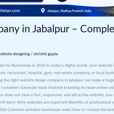
any in Jabalpur – Comple
ebsite designing
/
shrishti gupta
for Businesses in 2026 In today’s digital world, your website i
e, restaurant, hospital, gym, real estate company, or local busi
g the right website design company in jabalpur can make a huge 
t customers Generate leads Improve branding Increase online vis
ess does not have a fast, responsive, and attractive website, y
 will learn: Why websites are important Benefits of professional
 2026 Common mistakes businesses make How to choose the best