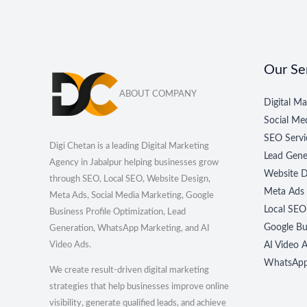
Our Se
ABOUT COMPANY
Digital Ma
Social M
SEO Servi
Digi Chetan is a leading Digital Marketing
Lead Gene
Agency in Jabalpur helping businesses grow
Website D
through SEO, Local SEO, Website Design,
Meta Ads
Meta Ads, Social Media Marketing, Google
Local SEO
Business Profile Optimization, Lead
Google Bus
Generation, WhatsApp Marketing, and AI
Video Ads.
AI Video A
WhatsApp 
We create result-driven digital marketing
strategies that help businesses improve online
visibility, generate qualified leads, and achieve