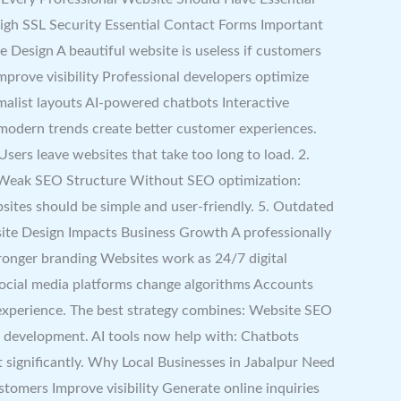
igh SSL Security Essential Contact Forms Important
Design A beautiful website is useless if customers
mprove visibility Professional developers optimize
alist layouts AI-powered chatbots Interactive
modern trends create better customer experiences.
rs leave websites that take too long to load. 2.
3. Weak SEO Structure Without SEO optimization:
sites should be simple and user-friendly. 5. Outdated
ite Design Impacts Business Growth A professionally
ronger branding Websites work as 24/7 digital
ocial media platforms change algorithms Accounts
 experience. The best strategy combines: Website SEO
te development. AI tools now help with: Chatbots
ignificantly. Why Local Businesses in Jabalpur Need
stomers Improve visibility Generate online inquiries