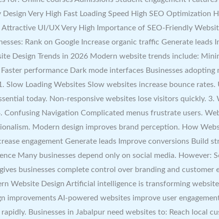
 Design Very High Fast Loading Speed High SEO Optimization H
Attractive UI/UX Very High Importance of SEO-Friendly Website 
nesses: Rank on Google Increase organic traffic Generate leads I
ite Design Trends in 2026 Modern website trends include: Minim
 Faster performance Dark mode interfaces Businesses adopting 
low Loading Websites Slow websites increase bounce rates. Use
sential today. Non-responsive websites lose visitors quickly. 
4. Confusing Navigation Complicated menus frustrate users. Web
sionalism. Modern design improves brand perception. How Webs
ncrease engagement Generate leads Improve conversions Build st
sence Many businesses depend only on social media. However: S
e gives businesses complete control over branding and customer
rn Website Design Artificial intelligence is transforming websi
gn improvements AI-powered websites improve user engagement s
rapidly. Businesses in Jabalpur need websites to: Reach local cu