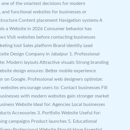
s one of the smartest decisions for modern
y, and functional websites for businesses or
 structure Content placement Navigation systems A
Needs a Website in 2026 Consumer behavior has
ws Visit websites before contacting businesses
eting tool Sales platform Brand identity Lead
ebsite Design Company in Jabalpur 1. Professional
ate: Modern layouts Attractive visuals Strong branding
bsite design ensures: Better mobile experience
r on Google. Professional web designers optimize:
 websites encourage users to: Contact businesses Fill
usinesses with modern websites gain stronger market
usiness Website Ideal for: Agencies Local businesses
ducts Accessories 3. Portfolio Website Useful for:
ising campaigns Product launches 5. Educational
 Every Professional Website Should Have Essential