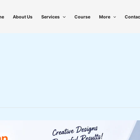
me
About Us
Services
Course
More
Contac