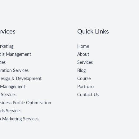
rvices
Quick Links
rketing
Home
edia Management
About
ces
Services
ration Services
Blog
esign & Development
Course
 Management
Portfolio
 Services
Contact Us
iness Profile Optimization
ds Services
Marketing Services