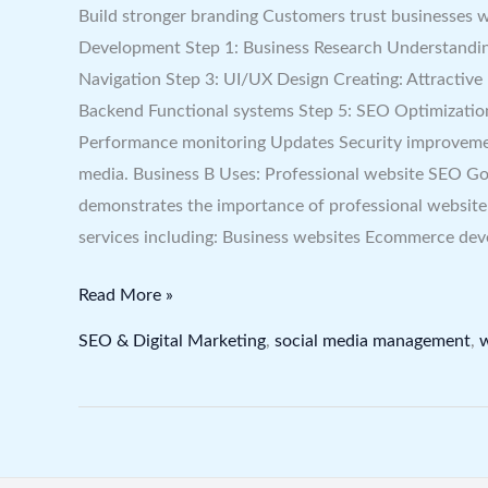
Build stronger branding Customers trust businesses 
Development Step 1: Business Research Understanding
Navigation Step 3: UI/UX Design Creating: Attractiv
Backend Functional systems Step 5: SEO Optimizatio
Performance monitoring Updates Security improvement
media. Business B Uses: Professional website SEO Goo
demonstrates the importance of professional websit
services including: Business websites Ecommerce de
Read More »
SEO & Digital Marketing
,
social media management
,
w