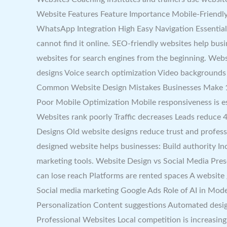
Website Features Feature Importance Mobile-Friendly
WhatsApp Integration High Easy Navigation Essential 
cannot find it online. SEO-friendly websites help busi
websites for search engines from the beginning. Webs
designs Voice search optimization Video backgrounds
Common Website Design Mistakes Businesses Make 1. S
Poor Mobile Optimization Mobile responsiveness is es
Websites rank poorly Traffic decreases Leads reduce 
Designs Old website designs reduce trust and profes
designed website helps businesses: Build authority I
marketing tools. Website Design vs Social Media Pre
can lose reach Platforms are rented spaces A websit
Social media marketing Google Ads Role of AI in Mode
Personalization Content suggestions Automated desi
Professional Websites Local competition is increasing 