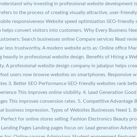
u understand why investing in professional website development i
ers to the process of creating visually attractive, user-friendl
 Mobile responsiveness Website speed optimization SEO-friendly
lso helps convert visitors into customers. Why Every Business 
customers: Search businesses online Compare services Read revie
r less trustworthy. A modern website acts as: Online office Mark
g heavily in professional website design. Benefits of Hiring a W
ty. A professional website design company in jabalpur helps cre
 Most users now browse websites on smartphones. Responsive we
es 3. Better SEO Performance SEO-friendly websites rank bette
rience This improves online visibility. 4. Lead Generation Good
s This improves conversion rates. 5. Competitive Advantage B
ional business impression. Types of Websites Businesses Need 1. B
rfect for online stores selling: Fashion Electronics Beauty pro
. Landing Pages Landing pages focus on: Lead generation Advert
tes for: Online courses Admissions Student engagement Features