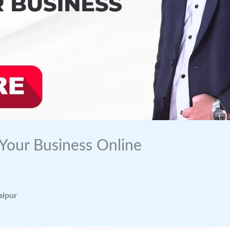
 Your Business Online
alpur