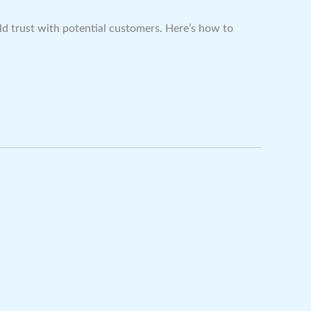
ild trust with potential customers. Here’s how to