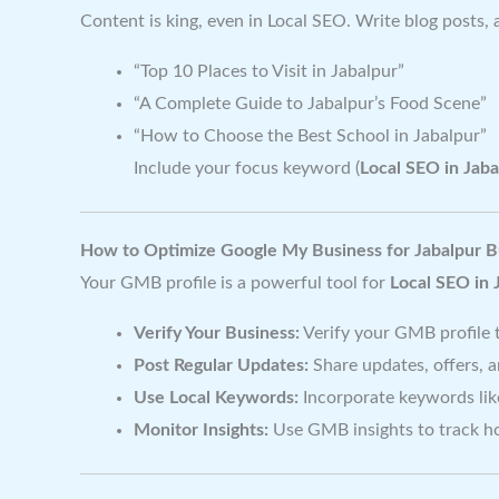
Content is king, even in Local SEO. Write blog posts, 
“Top 10 Places to Visit in Jabalpur”
“A Complete Guide to Jabalpur’s Food Scene”
“How to Choose the Best School in Jabalpur”
Include your focus keyword (
Local SEO in Jaba
How to Optimize Google My Business for Jabalpur B
Your GMB profile is a powerful tool for
Local SEO in 
Verify Your Business:
Verify your GMB profile to
Post Regular Updates:
Share updates, offers, 
Use Local Keywords:
Incorporate keywords lik
Monitor Insights:
Use GMB insights to track ho