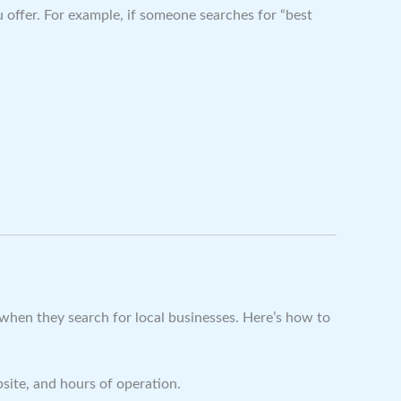
 offer. For example, if someone searches for “best
ee when they search for local businesses. Here’s how to
site, and hours of operation.