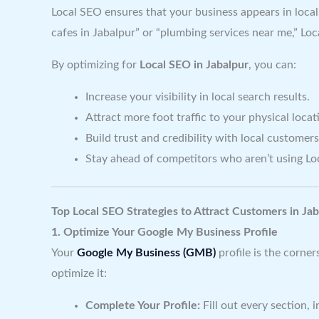
Local SEO ensures that your business appears in local
cafes in Jabalpur” or “plumbing services near me,” Lo
By optimizing for
Local SEO in Jabalpur
, you can:
Increase your visibility in local search results.
Attract more foot traffic to your physical locat
Build trust and credibility with local customers
Stay ahead of competitors who aren’t using Lo
Top Local SEO Strategies to Attract Customers in Jab
1. Optimize Your Google My Business Profile
Your
Google My Business (GMB)
profile is the corne
optimize it:
Complete Your Profile:
Fill out every section,