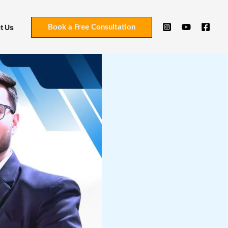
t Us
Book a Free Consultation