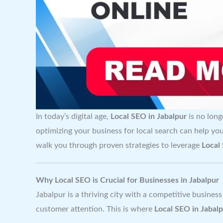
In today’s digital age,
Local SEO in Jabalpur
is no long
optimizing your business for local search can help yo
walk you through proven strategies to leverage
Local
Why Local SEO is Crucial for Businesses in Jabalpur
Jabalpur is a thriving city with a competitive business
customer attention. This is where
Local SEO in Jabal