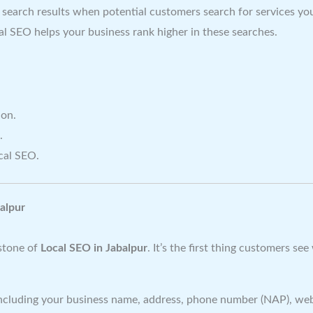
 search results when potential customers search for services you
cal SEO helps your business rank higher in these searches.
ion.
.
cal SEO.
alpur
rstone of
Local SEO in Jabalpur
. It’s the first thing customers s
 including your business name, address, phone number (NAP), web