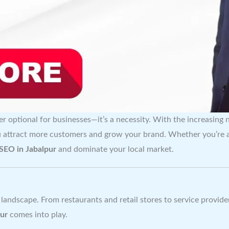
er optional for businesses—it’s a necessity. With the increasing 
u attract more customers and grow your brand. Whether you’re a 
 SEO in Jabalpur
and dominate your local market.
 landscape. From restaurants and retail stores to service provide
pur
comes into play.