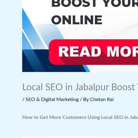
Local SEO in Jabalpur Boost
/
SEO & Digital Marketing
/ By
Chetan Rai
How to Get More Customers Using Local SEO in Jab