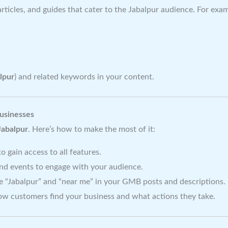
articles, and guides that cater to the Jabalpur audience. For exa
lpur
) and related keywords in your content.
usinesses
Jabalpur
. Here’s how to make the most of it:
 gain access to all features.
and events to engage with your audience.
e “Jabalpur” and “near me” in your GMB posts and descriptions.
w customers find your business and what actions they take.