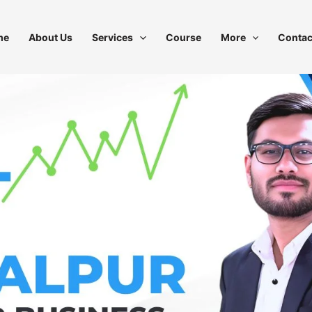
me
About Us
Services
Course
More
Contac