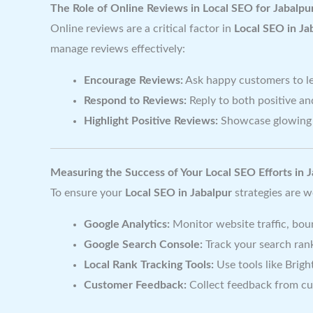
The Role of Online Reviews in Local SEO for Jabalpu
Online reviews are a critical factor in
Local SEO in Ja
manage reviews effectively:
Encourage Reviews:
Ask happy customers to le
Respond to Reviews:
Reply to both positive an
Highlight Positive Reviews:
Showcase glowing 
Measuring the Success of Your Local SEO Efforts in 
To ensure your
Local SEO in Jabalpur
strategies are w
Google Analytics:
Monitor website traffic, bou
Google Search Console:
Track your search rank
Local Rank Tracking Tools:
Use tools like Brigh
Customer Feedback:
Collect feedback from cu