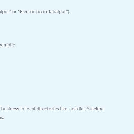
pur” or “Electrician in Jabalpur”).
example:
siness in local directories like Justdial, Sulekha,
ms.