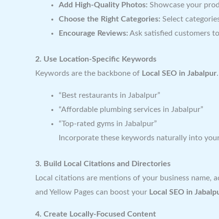
Add High-Quality Photos:
Showcase your produc
Choose the Right Categories:
Select categories
Encourage Reviews:
Ask satisfied customers to
2. Use Location-Specific Keywords
Keywords are the backbone of
Local SEO in Jabalpur
“Best restaurants in Jabalpur”
“Affordable plumbing services in Jabalpur”
“Top-rated gyms in Jabalpur”
Incorporate these keywords naturally into your
3. Build Local Citations and Directories
Local citations are mentions of your business name, ad
and Yellow Pages can boost your
Local SEO in Jabalp
4. Create Locally-Focused Content