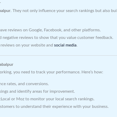
r
balpur
. They not only influence your search rankings but also bu
ave reviews on Google, Facebook, and other platforms.
d negative reviews to show that you value customer feedback.
reviews on your website and
social media
.
Jabalpur
orking, you need to track your performance. Here’s how:
nce rates, and conversions.
ings and identify areas for improvement.
tLocal or Moz to monitor your local search rankings.
stomers to understand their experience with your business.