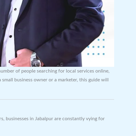
number of people searching for local services online,
small business owner or a marketer, this guide will
rs, businesses in Jabalpur are constantly vying for