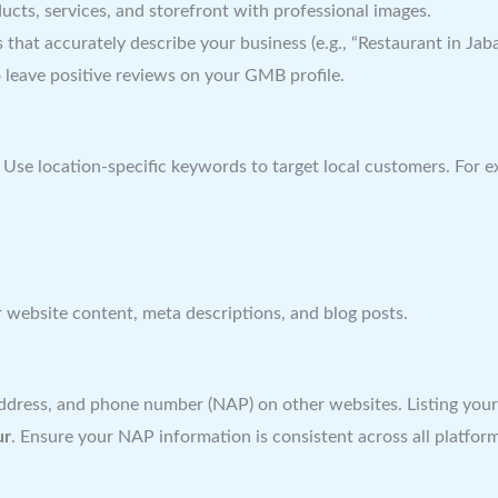
ts, services, and storefront with professional images.
 that accurately describe your business (e.g., “Restaurant in Jabal
 leave positive reviews on your GMB profile.
. Use location-specific keywords to target local customers. For 
 website content, meta descriptions, and blog posts.
dress, and phone number (NAP) on other websites. Listing your bu
ur
. Ensure your NAP information is consistent across all platfor