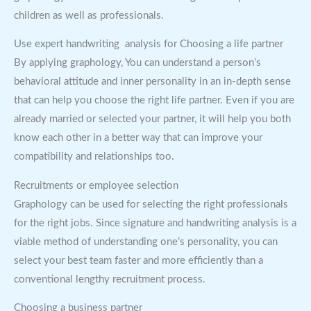
children as well as professionals.
Use expert handwriting analysis for Choosing a life partner
By applying graphology, You can understand a person’s
behavioral attitude and inner personality in an in-depth sense
that can help you choose the right life partner. Even if you are
already married or selected your partner, it will help you both
know each other in a better way that can improve your
compatibility and relationships too.
Recruitments or employee selection
Graphology can be used for selecting the right professionals
for the right jobs. Since signature and handwriting analysis is a
viable method of understanding one’s personality, you can
select your best team faster and more efficiently than a
conventional lengthy recruitment process.
Choosing a business partner