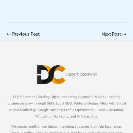
←
Previous Post
Next Post
→
ABOUT COMPANY
Digi Chetan is a leading Digital Marketing Agency in Jabalpur helping
businesses grow through SEO, Local SEO, Website Design, Meta Ads, Social
Media Marketing, Google Business Profile Optimization, Lead Generation,
WhatsApp Marketing, and AI Video Ads.
We create result-driven digital marketing strategies that help businesses
improve online visibility, generate qualified leads, and achieve long-term