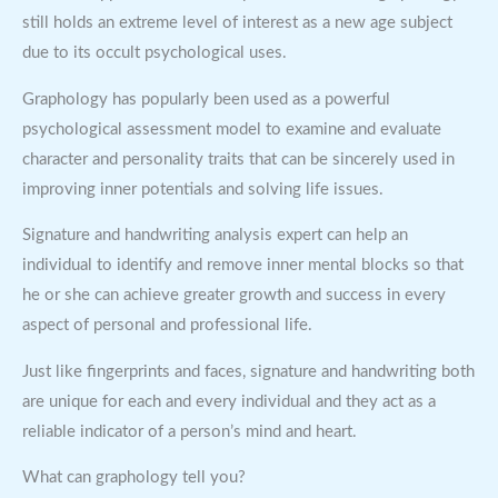
still holds an extreme level of interest as a new age subject
due to its occult psychological uses.
Graphology has popularly been used as a powerful
psychological assessment model to examine and evaluate
character and personality traits that can be sincerely used in
improving inner potentials and solving life issues.
Signature and handwriting analysis expert can help an
individual to identify and remove inner mental blocks so that
he or she can achieve greater growth and success in every
aspect of personal and professional life.
Just like fingerprints and faces, signature and handwriting both
are unique for each and every individual and they act as a
reliable indicator of a person’s mind and heart.
What can graphology tell you?