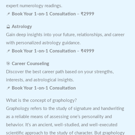
expert numerology readings.
📌
Book Your 1-on-1 Consultation
–
₹2999
🔮
Astrology
Gain deep insights into your future, relationships, and career
with personalized astrology guidance.
📌
Book Your 1-on-1 Consultation
–
₹4999
🎯
Career Counseling
Discover the best career path based on your strengths,
interests, and astrological insights.
📌
Book Your 1-on-1 Consultation
What is the concept of graphology?
Graphology refers to the study of signature and handwriting
as a reliable means of assessing one’s personality and
behavior. It’s an ancient, well-studied, and well-executed
scientific approach to the study of character. But graphology