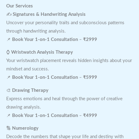
Our Services
✍
Signatures & Handwriting Analysis
Uncover your personality traits and subconscious patterns
through handwriting analysis.
📌
Book Your 1-on-1 Consultation
–
₹2999
⌚
Wristwatch Analysis Therapy
Your wristwatch placement reveals hidden insights about your
mindset and success.
📌
Book Your 1-on-1 Consultation
–
₹5999
🎨
Drawing Therapy
Express emotions and heal through the power of creative
drawing analysis.
📌
Book Your 1-on-1 Consultation
–
₹4999
🔢
Numerology
Decode the numbers that shape your life and destiny with