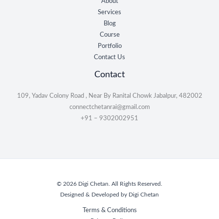
About
Services
Blog
Course
Portfolio
Contact Us
Contact
109, Yadav Colony Road , Near By Ranital Chowk Jabalpur, 482002
connectchetanrai@gmail.com
+91 – 9302002951
© 2026 Digi Chetan. All Rights Reserved.
Designed & Developed by Digi Chetan
Terms & Conditions