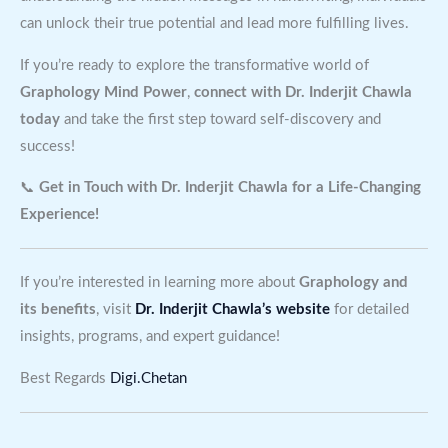
can unlock their true potential and lead more fulfilling lives.
If you’re ready to explore the transformative world of
Graphology Mind Power
,
connect with Dr. Inderjit Chawla
today
and take the first step toward self-discovery and
success!
📞
Get in Touch with Dr. Inderjit Chawla for a Life-Changing
Experience!
If you’re interested in learning more about
Graphology and
its benefits
, visit
Dr. Inderjit Chawla’s website
for detailed
insights, programs, and expert guidance!
Best Regards
Digi.Chetan