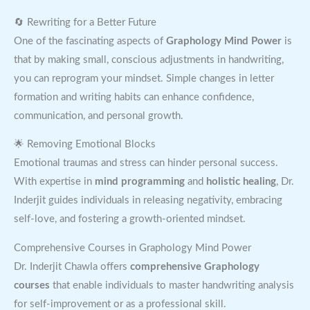
🔄 Rewriting for a Better Future
One of the fascinating aspects of
Graphology Mind Power
is
that by making small, conscious adjustments in handwriting,
you can reprogram your mindset. Simple changes in letter
formation and writing habits can enhance confidence,
communication, and personal growth.
🌟 Removing Emotional Blocks
Emotional traumas and stress can hinder personal success.
With expertise in
mind programming
and
holistic healing
, Dr.
Inderjit guides individuals in releasing negativity, embracing
self-love, and fostering a growth-oriented mindset.
Comprehensive Courses in Graphology Mind Power
Dr. Inderjit Chawla offers
comprehensive Graphology
courses
that enable individuals to master handwriting analysis
for self-improvement or as a professional skill.