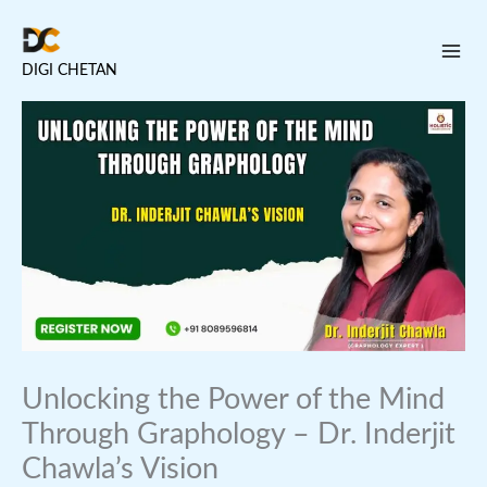
Skip
to
DIGI CHETAN
content
Unlocking the Power of the Mind
Through Graphology – Dr. Inderjit
Chawla’s Vision