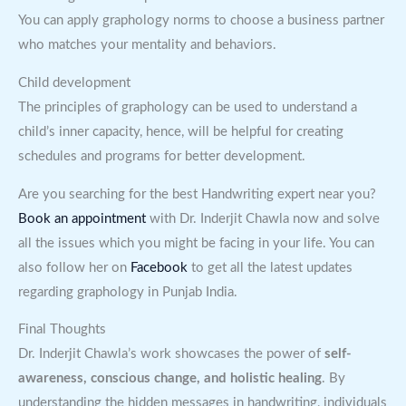
You can apply graphology norms to choose a business partner
who matches your mentality and behaviors.
Child development
The principles of graphology can be used to understand a
child’s inner capacity, hence, will be helpful for creating
schedules and programs for better development.
Are you searching for the best Handwriting expert near you?
Book an appointment
with Dr. Inderjit Chawla now and solve
all the issues which you might be facing in your life. You can
also follow her on
Facebook
to get all the latest updates
regarding graphology in Punjab India.
Final Thoughts
Dr. Inderjit Chawla’s work showcases the power of
self-
awareness, conscious change, and holistic healing
. By
understanding the hidden messages in handwriting, individuals