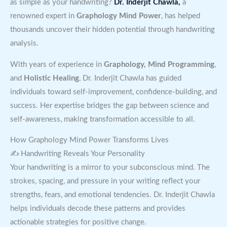
as simple as your handwriting?
Dr. Inderjit Chawla,
a
renowned expert in
Graphology Mind Power
, has helped
thousands uncover their hidden potential through handwriting
analysis.
With years of experience in
Graphology, Mind Programming
,
and
Holistic Healing
, Dr. Inderjit Chawla has guided
individuals toward self-improvement, confidence-building, and
success. Her expertise bridges the gap between science and
self-awareness, making transformation accessible to all.
How Graphology Mind Power Transforms Lives
✍ Handwriting Reveals Your Personality
Your handwriting is a mirror to your subconscious mind. The
strokes, spacing, and pressure in your writing reflect your
strengths, fears, and emotional tendencies. Dr. Inderjit Chawla
helps individuals decode these patterns and provides
actionable strategies for positive change.