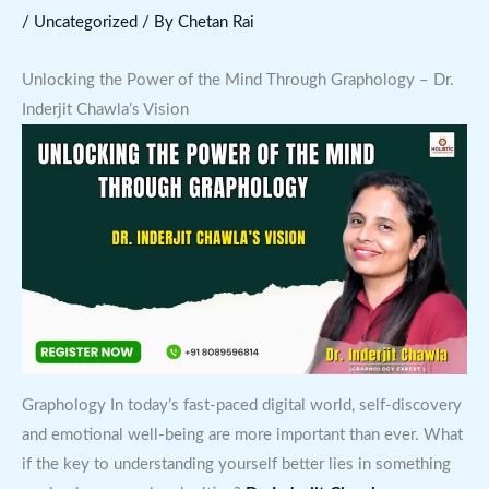
/
Uncategorized
/ By
Chetan Rai
Unlocking the Power of the Mind Through Graphology – Dr.
Inderjit Chawla’s Vision
Graphology In today’s fast-paced digital world, self-discovery
and emotional well-being are more important than ever. What
if the key to understanding yourself better lies in something