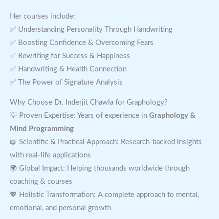
Her courses include:
✅ Understanding Personality Through Handwriting
✅ Boosting Confidence & Overcoming Fears
✅ Rewriting for Success & Happiness
✅ Handwriting & Health Connection
✅ The Power of Signature Analysis
Why Choose Dr. Inderjit Chawla for Graphology?
💡 Proven Expertise: Years of experience in
Graphology &
Mind Programming
📖 Scientific & Practical Approach: Research-backed insights
with real-life applications
🌍 Global Impact: Helping thousands worldwide through
coaching & courses
💖 Holistic Transformation: A complete approach to mental,
emotional, and personal growth