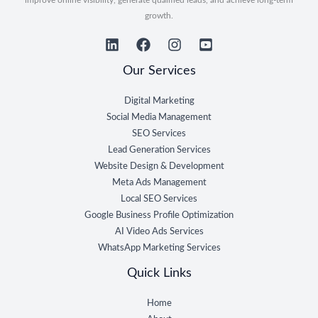
growth.
Our Services
Digital Marketing
Social Media Management
SEO Services
Lead Generation Services
Website Design & Development
Meta Ads Management
Local SEO Services
Google Business Profile Optimization
AI Video Ads Services
WhatsApp Marketing Services
Quick Links
Home