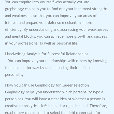
You can enquire into yourself who actually you are –
graphology can help you to find out your innermost strengths
and weaknesses so that you can improve your areas of
interest and prepare your defense mechanisms more
efficiently. By understanding and addressing your weaknesses
and mental blocks, you can achieve more growth and success
in your professional as well as personal life.
Handwriting Analysis for Successful Relationships
– You can improve your relationships with others by knowing
them in a better way by understanding their hidden
personality.
How you can use Graphology for Career selection
Graphology helps you understand which personality type a
person has. You will have a clear idea of whether a person is
creative or analytical, left-brained or right-brained. Therefore,
graphology can be used to select the right career path for